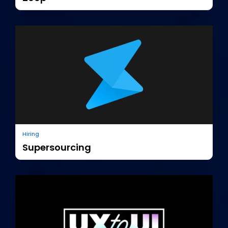
Hiring
Supersourcing