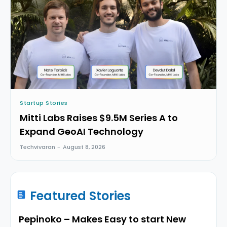
Startup Stories
Mitti Labs Raises $9.5M Series A to
Expand GeoAI Technology
Techvivaran
-
August 8, 2026
Featured Stories
Pepinoko – Makes Easy to start New