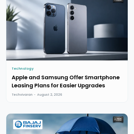
Technology
Apple and Samsung Offer Smartphone
Leasing Plans for Easier Upgrades
Techvivaran
-
August 2, 2026