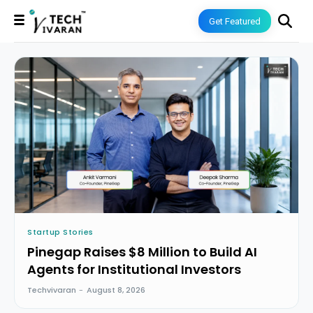
Get Featured
Startup Stories
Pinegap Raises $8 Million to Build AI
Agents for Institutional Investors
Techvivaran
-
August 8, 2026