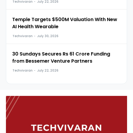
Techvivaran
-
July 22, 2026
Temple Targets $500M Valuation With New
AI Health Wearable
Techvivaran
-
July 30, 2026
30 Sundays Secures Rs 61 Crore Funding
from Bessemer Venture Partners
Techvivaran
-
July 22, 2026