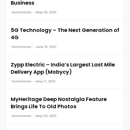
Business
Techvivaran
-
May 25, 2021
5G Technology – The Next Generation of
4G
Techvivaran
-
June 15, 2021
Zypp Electric – India’s Largest Last Mile
Delivery App (Mobycy)
Techvivaran
-
May 17, 2021
MyHeritage Deep Nostalgia Feature
Brings Life To Old Photos
Techvivaran
-
May 30, 2021