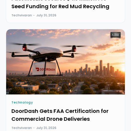
Seed Funding for Red Mud Recycling
Techvivaran
-
July 31, 2026
Technology
DoorDash Gets FAA Certification for
Commercial Drone Deliveries
Techvivaran
-
July 31, 2026