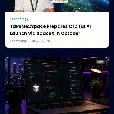
Technology
TakeMe2Space Prepares Orbital AI
Launch via SpaceX in October
Techvivaran
-
July 30, 2026