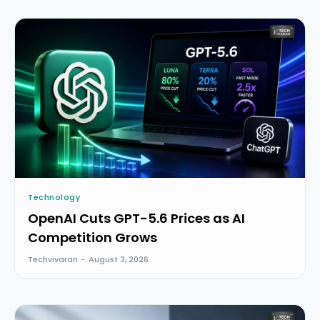
Technology
OpenAI Cuts GPT-5.6 Prices as AI
Competition Grows
Techvivaran
-
August 3, 2026