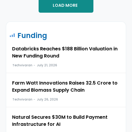
LOAD MORE
Funding
Databricks Reaches $188 Billion Valuation in
New Funding Round
Techvivaran
-
July 21, 2026
Farm Watt Innovations Raises ₹32.5 Crore to
Expand Biomass Supply Chain
Techvivaran
-
July 26, 2026
Natural Secures $30M to Build Payment
Infrastructure for AI