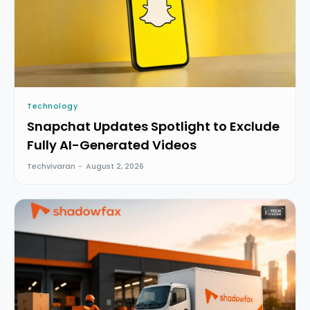
Technology
Snapchat Updates Spotlight to Exclude
Fully AI-Generated Videos
Techvivaran
-
August 2, 2026