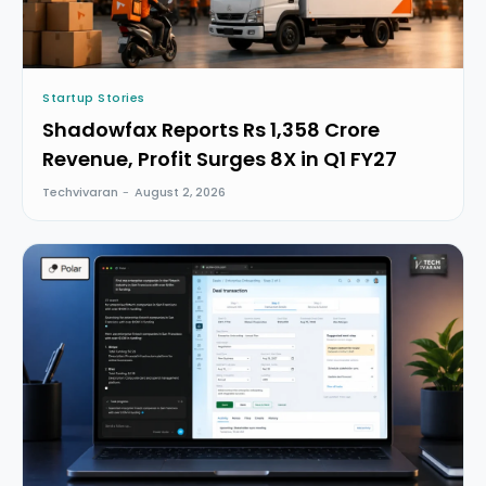
Startup Stories
Shadowfax Reports Rs 1,358 Crore
Revenue, Profit Surges 8X in Q1 FY27
Techvivaran
-
August 2, 2026