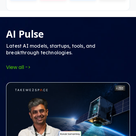
AI Pulse
Latest AI models, startups, tools, and
breakthrough technologies.
View all ->