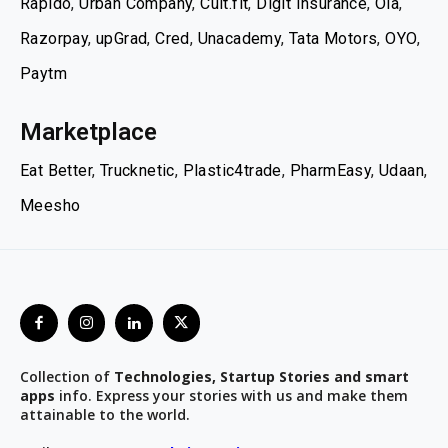
Rapido
,
Urban Company
,
Cult.fit
,
Digit Insurance
,
Ola
,
Razorpay
,
upGrad
,
Cred
,
Unacademy
,
Tata Motors
,
OYO
,
Paytm
Marketplace
Eat Better
,
Trucknetic
,
Plastic4trade
,
PharmEasy
,
Udaan
,
Meesho
Collection of
Technologies, Startup Stories and smart
apps
info. Express your stories with us and make them
attainable to the world.