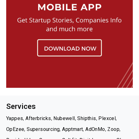
Services
Yappes
,
Afterbricks
,
Nubewell
,
Shipthis
,
Plexcel
,
OpEzee
,
Supersourcing
,
Apptmart
,
AdOnMo
,
Zoop
,