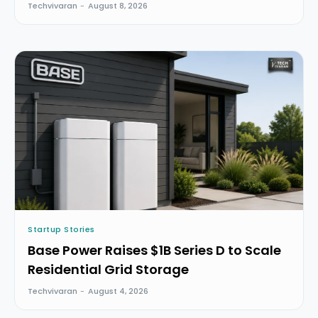
Techvivaran
-
August 8, 2026
Startup Stories
Base Power Raises $1B Series D to Scale
Residential Grid Storage
Techvivaran
-
August 4, 2026