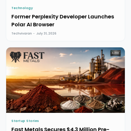
Technology
Former Perplexity Developer Launches
Polar AI Browser
Techvivaran
-
July 31, 2026
Startup Stories
Fast Metals Secures $4.3 Million Pre-