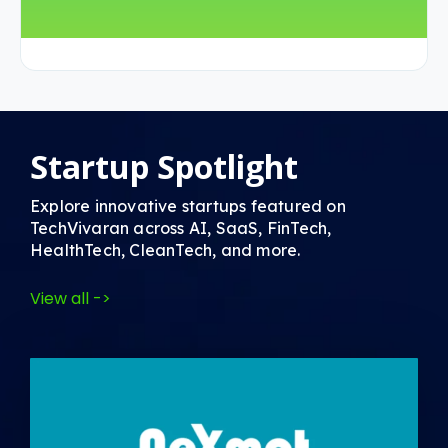
Startup Spotlight
Explore innovative startups featured on
TechVivaran across AI, SaaS, FinTech,
HealthTech, CleanTech, and more.
View all ->