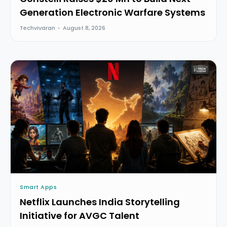
Generation Electronic Warfare Systems
Techvivaran
-
August 8, 2026
Smart Apps
Netflix Launches India Storytelling
Initiative for AVGC Talent