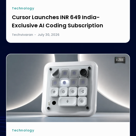
Technology
Cursor Launches INR 649 India-
Exclusive AI Coding Subscription
Techvivaran
-
July 30, 2026
Technology