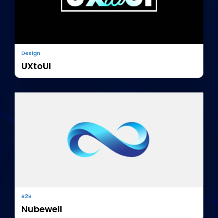
Design
UXtoUI
B2B
Nubewell