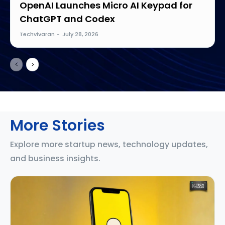
OpenAI Launches Micro AI Keypad for
ChatGPT and Codex
Techvivaran
-
July 28, 2026
More Stories
Explore more startup news, technology updates,
and business insights.