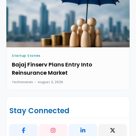
Startup Stories
Bajaj Finserv Plans Entry Into
Reinsurance Market
Techvivaran
-
August 2, 2026
Stay Connected