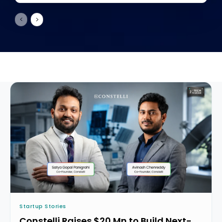
Startup Stories
Constelli Raises $20 Mn to Build Next-