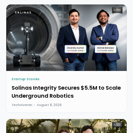
Startup Stories
Solinas Integrity Secures $5.5M to Scale
Underground Robotics
Techvivaran
-
August 8, 2026