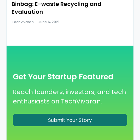
Binbag: E-waste Recycling and
Evaluation
Techvivaran
-
June 6, 2021
Get Your Startup Featured
Reach founders, investors, and tech
enthusiasts on TechVivaran.
Submit Your Story