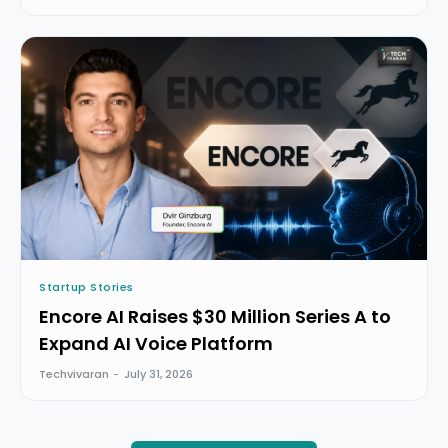
Startup Stories
Encore AI Raises $30 Million Series A to
Expand AI Voice Platform
Techvivaran
-
July 31, 2026