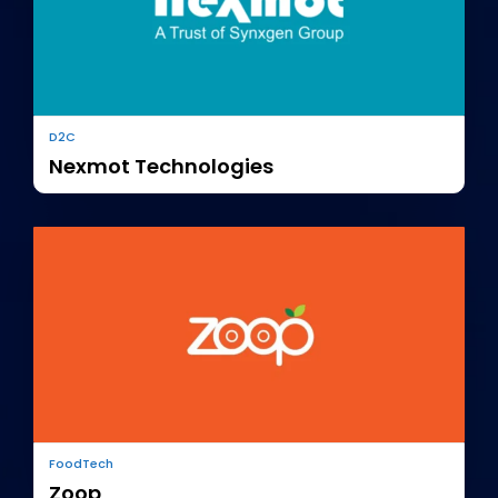
D2C
Nexmot Technologies
FoodTech
Zoop