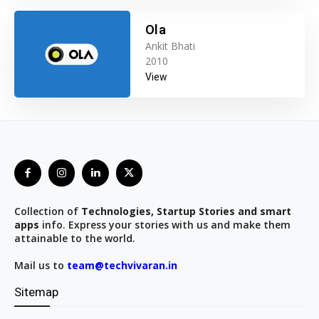
Ola
Ankit Bhati
2010
View
Collection of
Technologies, Startup Stories and smart
apps
info. Express your stories with us and make them
attainable to the world.
Mail us to
team@techvivaran.in
Sitemap