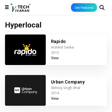
Get Featured
Hyperlocal
Rapido
Aravind Sanka
2015
View
Urban Company
Abhiraj Singh Bhal
2014
View