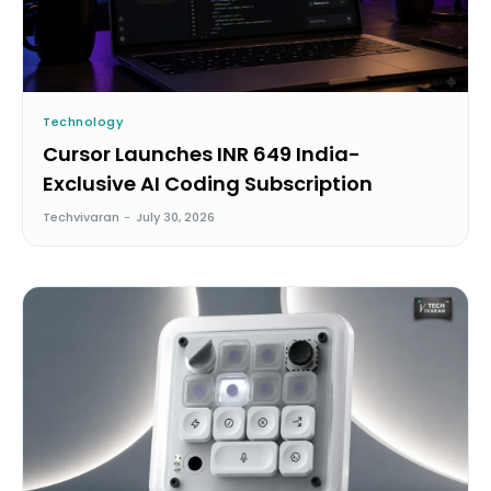
Technology
Cursor Launches INR 649 India-
Exclusive AI Coding Subscription
Techvivaran
-
July 30, 2026