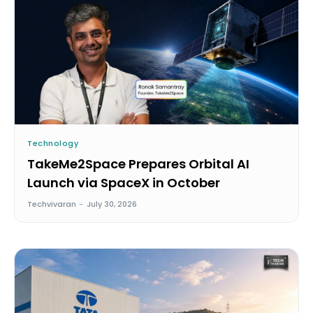
Technology
TakeMe2Space Prepares Orbital AI
Launch via SpaceX in October
Techvivaran
-
July 30, 2026