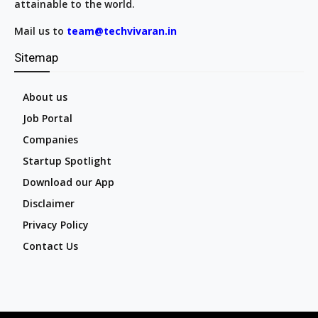
attainable to the world.
Mail us to
team@techvivaran.in
Sitemap
About us
Job Portal
Companies
Startup Spotlight
Download our App
Disclaimer
Privacy Policy
Contact Us