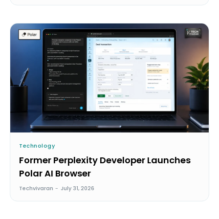
Technology
Former Perplexity Developer Launches
Polar AI Browser
Techvivaran
-
July 31, 2026