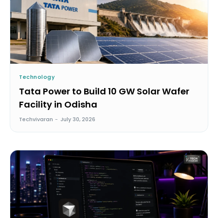
Technology
Tata Power to Build 10 GW Solar Wafer
Facility in Odisha
Techvivaran
-
July 30, 2026