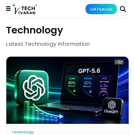
Get Featured
Technology
Latest Technology information
Technology