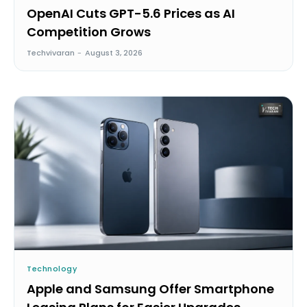
OpenAI Cuts GPT-5.6 Prices as AI
Competition Grows
Techvivaran
-
August 3, 2026
Technology
Apple and Samsung Offer Smartphone