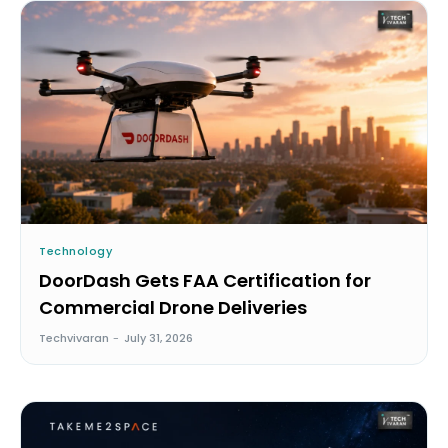
Technology
DoorDash Gets FAA Certification for
Commercial Drone Deliveries
Techvivaran
-
July 31, 2026