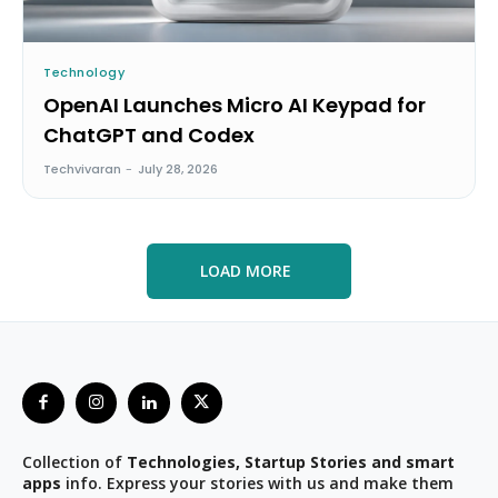
Technology
OpenAI Launches Micro AI Keypad for
ChatGPT and Codex
Techvivaran
-
July 28, 2026
LOAD MORE
Collection of
Technologies, Startup Stories and smart
apps
info. Express your stories with us and make them