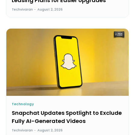
Leasing Plans for Easier Upgrades
Techvivaran
-
August 2, 2026
Technology
Snapchat Updates Spotlight to Exclude
Fully AI-Generated Videos
Techvivaran
-
August 2, 2026