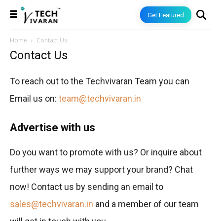
Get Featured
Home
Contact Us
Contact Us
To reach out to the Techvivaran Team you can
Email us on:
team@techvivaran.in
Advertise with us
Do you want to promote with us? Or inquire about
further ways we may support your brand? Chat
now! Contact us by sending an email to
sales@techvivaran.in
and a member of our team