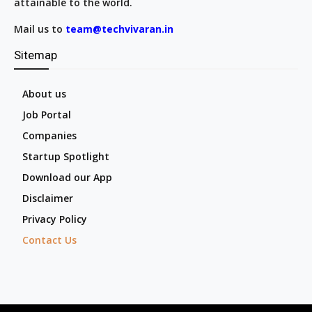
attainable to the world.
Mail us to
team@techvivaran.in
Sitemap
About us
Job Portal
Companies
Startup Spotlight
Download our App
Disclaimer
Privacy Policy
Contact Us