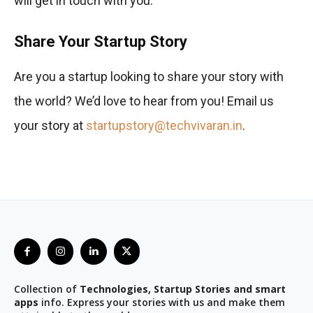
will get in touch with you.
Share Your Startup Story
Are you a startup looking to share your story with
the world? We’d love to hear from you! Email us
your story at
startupstory@techvivaran.in
.
Collection of
Technologies, Startup Stories and smart
apps
info. Express your stories with us and make them