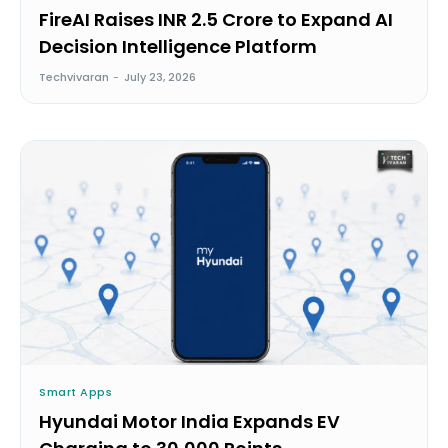
FireAI Raises INR 2.5 Crore to Expand AI
Decision Intelligence Platform
Techvivaran
-
July 23, 2026
Smart Apps
Hyundai Motor India Expands EV