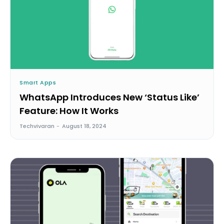
Smart Apps
WhatsApp Introduces New ‘Status Like’
Feature: How It Works
Techvivaran
-
August 18, 2024