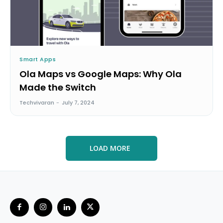
Smart Apps
Ola Maps vs Google Maps: Why Ola
Made the Switch
Techvivaran
-
July 7, 2024
LOAD MORE