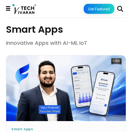
Get Featured
Smart Apps
Innovative Apps with AI-Ml, IoT
Smart Apps