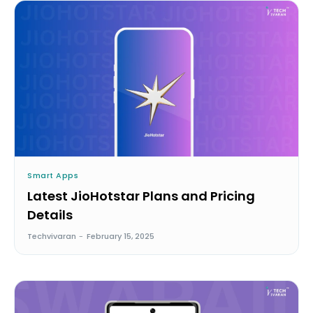
Smart Apps
Latest JioHotstar Plans and Pricing
Details
Techvivaran
-
February 15, 2025