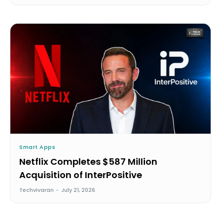
Smart Apps
Netflix Completes $587 Million
Acquisition of InterPositive
Techvivaran
-
July 21, 2026