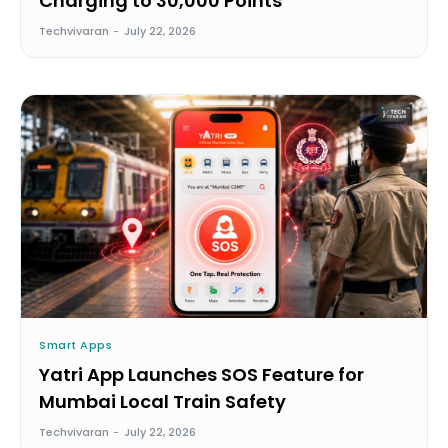
Charging to 30,000 Points
Techvivaran
-
July 22, 2026
Smart Apps
Yatri App Launches SOS Feature for
Mumbai Local Train Safety
Techvivaran
-
July 22, 2026