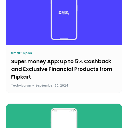
Smart Apps
Super.money App: Up to 5% Cashback
and Exclusive Financial Products from
Flipkart
Techvivaran
-
September 30, 2024