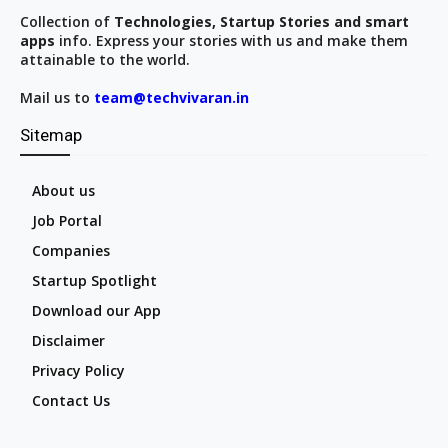
Collection of
Technologies, Startup Stories and smart
apps
info. Express your stories with us and make them
attainable to the world.
Mail us to
team@techvivaran.in
Sitemap
About us
Job Portal
Companies
Startup Spotlight
Download our App
Disclaimer
Privacy Policy
Contact Us