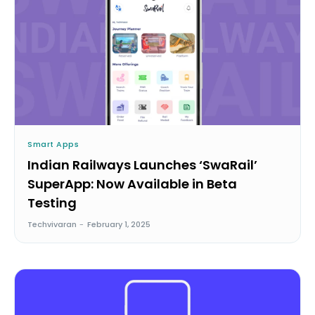
Smart Apps
Indian Railways Launches ‘SwaRail’
SuperApp: Now Available in Beta
Testing
Techvivaran
-
February 1, 2025