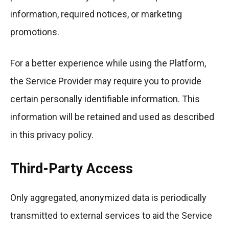
information, required notices, or marketing
promotions.
For a better experience while using the Platform,
the Service Provider may require you to provide
certain personally identifiable information. This
information will be retained and used as described
in this privacy policy.
Third-Party Access
Only aggregated, anonymized data is periodically
transmitted to external services to aid the Service