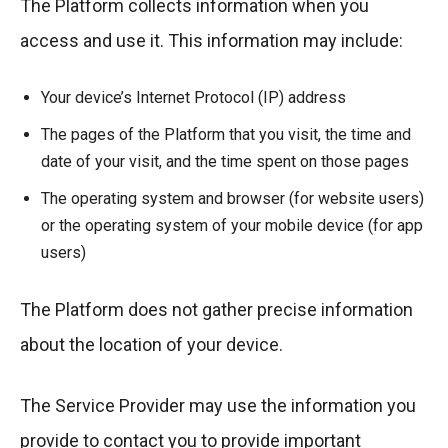
The Platform collects information when you
access and use it. This information may include:
Your device’s Internet Protocol (IP) address
The pages of the Platform that you visit, the time and
date of your visit, and the time spent on those pages
The operating system and browser (for website users)
or the operating system of your mobile device (for app
users)
The Platform does not gather precise information
about the location of your device.
The Service Provider may use the information you
provide to contact you to provide important