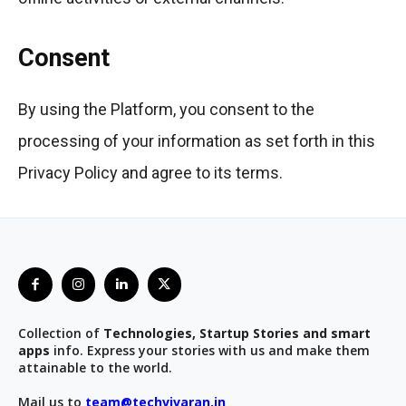
Consent
By using the Platform, you consent to the
processing of your information as set forth in this
Privacy Policy and agree to its terms.
Collection of
Technologies, Startup Stories and smart
apps
info. Express your stories with us and make them
attainable to the world.
Mail us to
team@techvivaran.in