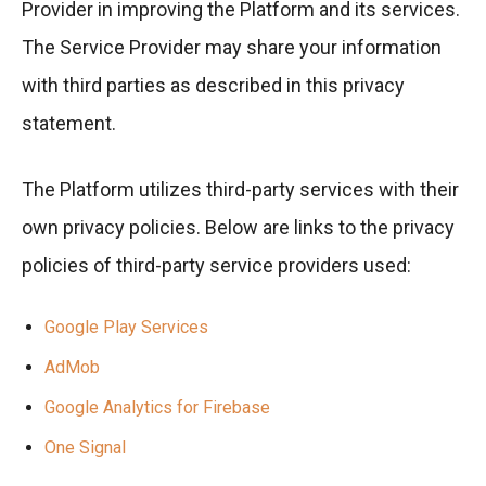
Provider in improving the Platform and its services.
The Service Provider may share your information
with third parties as described in this privacy
statement.
The Platform utilizes third-party services with their
own privacy policies. Below are links to the privacy
policies of third-party service providers used:
Google Play Services
AdMob
Google Analytics for Firebase
One Signal