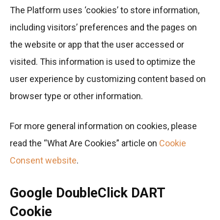
The Platform uses ‘cookies’ to store information,
including visitors’ preferences and the pages on
the website or app that the user accessed or
visited. This information is used to optimize the
user experience by customizing content based on
browser type or other information.
For more general information on cookies, please
read the “What Are Cookies” article on
Cookie
Consent website
.
Google DoubleClick DART
Cookie