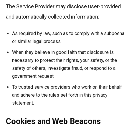
The Service Provider may disclose user-provided
and automatically collected information:
As required by law, such as to comply with a subpoena
or similar legal process.
When they believe in good faith that disclosure is
necessary to protect their rights, your safety, or the
safety of others, investigate fraud, or respond to a
government request.
To trusted service providers who work on their behalf
and adhere to the rules set forth in this privacy
statement.
Cookies and Web Beacons