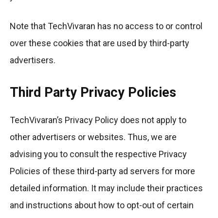
Note that TechVivaran has no access to or control
over these cookies that are used by third-party
advertisers.
Third Party Privacy Policies
TechVivaran’s Privacy Policy does not apply to
other advertisers or websites. Thus, we are
advising you to consult the respective Privacy
Policies of these third-party ad servers for more
detailed information. It may include their practices
and instructions about how to opt-out of certain