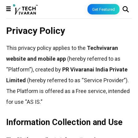
Get Featured
Privacy Policy
This privacy policy applies to the
Techvivaran
website and mobile app
(hereby referred to as
“Platform”), created by
PR Vivaranai India Private
Limited
(hereby referred to as “Service Provider”).
The Platform is offered as a Free service, intended
for use “AS IS.”
Information Collection and Use