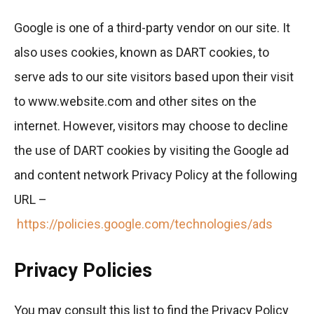
Google is one of a third-party vendor on our site. It
also uses cookies, known as DART cookies, to
serve ads to our site visitors based upon their visit
to www.website.com and other sites on the
internet. However, visitors may choose to decline
the use of DART cookies by visiting the Google ad
and content network Privacy Policy at the following
URL –
https://policies.google.com/technologies/ads
Privacy Policies
You may consult this list to find the Privacy Policy