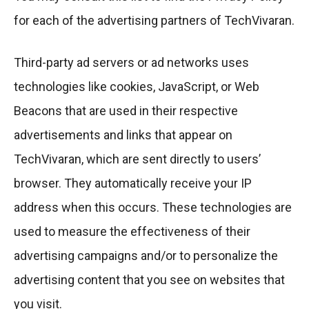
for each of the advertising partners of TechVivaran.
Third-party ad servers or ad networks uses
technologies like cookies, JavaScript, or Web
Beacons that are used in their respective
advertisements and links that appear on
TechVivaran, which are sent directly to users’
browser. They automatically receive your IP
address when this occurs. These technologies are
used to measure the effectiveness of their
advertising campaigns and/or to personalize the
advertising content that you see on websites that
you visit.