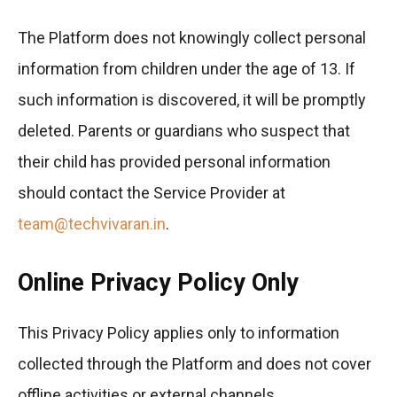
The Platform does not knowingly collect personal
information from children under the age of 13. If
such information is discovered, it will be promptly
deleted. Parents or guardians who suspect that
their child has provided personal information
should contact the Service Provider at
team@techvivaran.in
.
Online Privacy Policy Only
This Privacy Policy applies only to information
collected through the Platform and does not cover
offline activities or external channels.