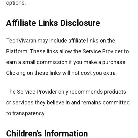
options.
Affiliate Links Disclosure
TechVivaran may include affiliate links on the
Platform. These links allow the Service Provider to
earn a small commission if you make a purchase.
Clicking on these links will not cost you extra.
The Service Provider only recommends products
or services they believe in and remains committed
to transparency.
Children’s Information