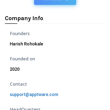
Company Info
Founders
Harish Rohokale
Founded on
2020
Contact
support@apptware.com
HeadQuarters