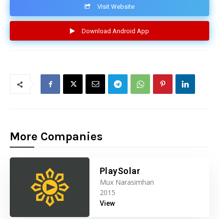
VIsit Website
Download Android App
More Companies
PlaySolar
Mux Narasimhan
2015
View