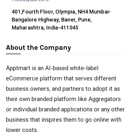
401,Fourth Floor, Olympia, NH4 Mumbai-
Bangalore Highway, Baner, Pune,
Maharashtra, India-411045
About the Company
Apptmart is an AI-based white-label
eCommerce platform that serves different
business owners, and partners to adopt it as
their own branded platform like Aggregators
or individual branded applications or any other
business that inspires them to go online with
lower costs.