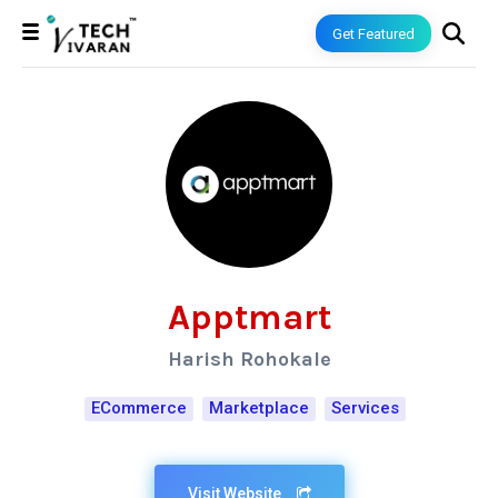
Get Featured
Apptmart
Harish Rohokale
ECommerce
Marketplace
Services
Visit Website