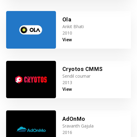
Ola
Ankit Bhati
2010
View
Cryotos CMMS
Sendil coumar
2013
View
AdOnMo
Sravanth Gajula
2016