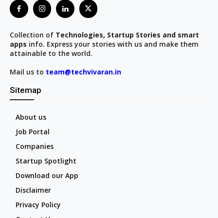
Collection of
Technologies, Startup Stories and smart
apps
info. Express your stories with us and make them
attainable to the world.
Mail us to
team@techvivaran.in
Sitemap
About us
Job Portal
Companies
Startup Spotlight
Download our App
Disclaimer
Privacy Policy