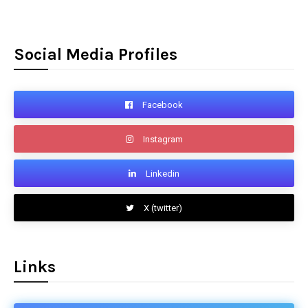
Social Media Profiles
Facebook
Instagram
Linkedin
X (twitter)
Links