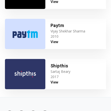
View
Paytm
Vijay Shekhar Sharma
2010
View
Shipthis
Sartaj Beary
2017
View