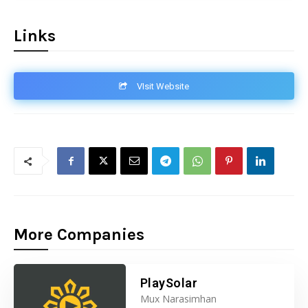
Links
VIsit Website
More Companies
PlaySolar
Mux Narasimhan