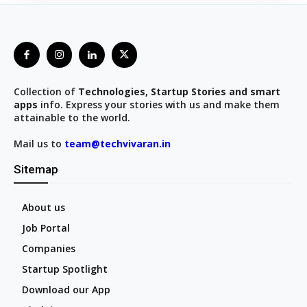
Collection of
Technologies, Startup Stories and smart
apps
info. Express your stories with us and make them
attainable to the world.
Mail us to
team@techvivaran.in
Sitemap
About us
Job Portal
Companies
Startup Spotlight
Download our App