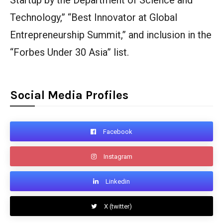
Startup by the Department of Science and
Technology,” “Best Innovator at Global
Entrepreneurship Summit,” and inclusion in the
“Forbes Under 30 Asia” list.
Social Media Profiles
Facebook
Instagram
Linkedin
X (twitter)