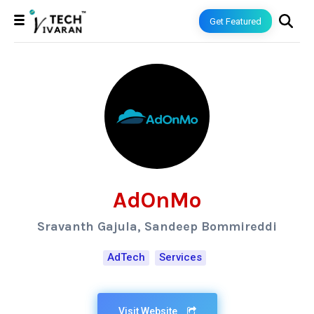
Get Featured
AdOnMo
Sravanth Gajula, Sandeep Bommireddi
AdTech
Services
Visit Website