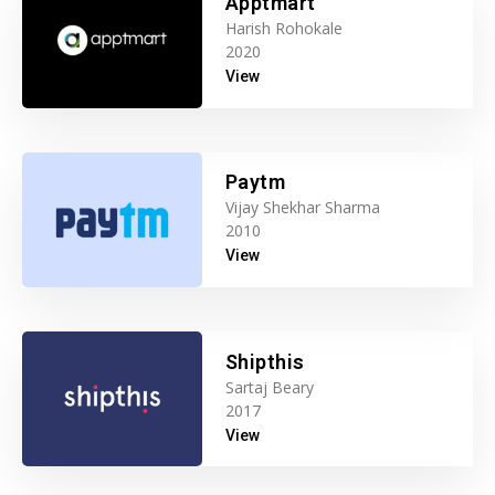
Apptmart
Harish Rohokale
2020
View
Paytm
Vijay Shekhar Sharma
2010
View
Shipthis
Sartaj Beary
2017
View