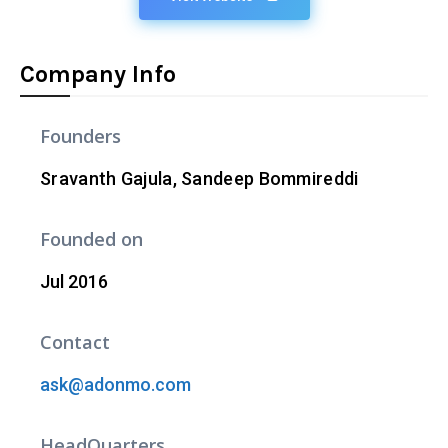
Company Info
Founders
Sravanth Gajula, Sandeep Bommireddi
Founded on
Jul 2016
Contact
ask@adonmo.com
HeadQuarters