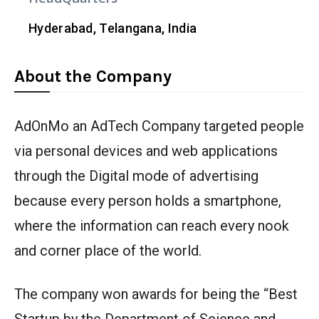
Hyderabad, Telangana, India
About the Company
AdOnMo an AdTech Company targeted people
via personal devices and web applications
through the Digital mode of advertising
because every person holds a smartphone,
where the information can reach every nook
and corner place of the world.
The company won awards for being the “Best