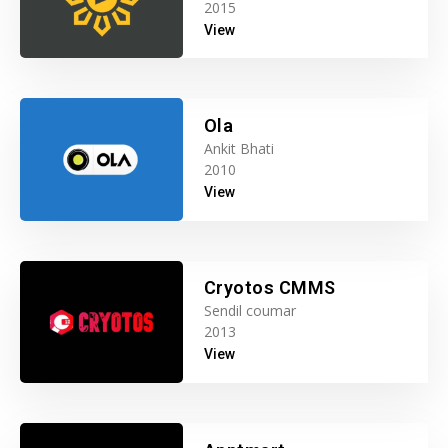
2015
View
Ola
Ankit Bhati
2010
View
Cryotos CMMS
Sendil coumar
2013
View