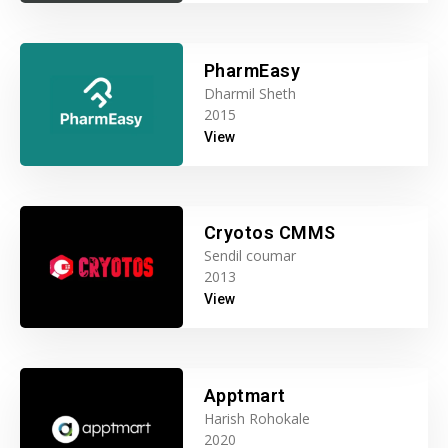
PharmEasy
Dharmil Sheth
2015
View
Cryotos CMMS
Sendil coumar
2013
View
Apptmart
Harish Rohokale
2020