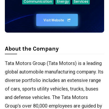
Communication
Energy
Services
Visit Website
About the Company
Tata Motors Group (Tata Motors) is a leading
global automobile manufacturing company. Its
diverse portfolio includes an extensive range
of cars, sports utility vehicles, trucks, buses
and defense vehicles. The Tata Motors
Group’s over 80,000 employees are guided by