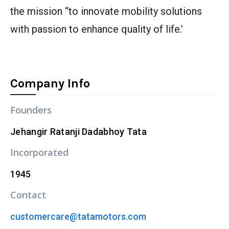
the mission “to innovate mobility solutions
with passion to enhance quality of life.’
Company Info
Founders
Jehangir Ratanji Dadabhoy Tata
Incorporated
1945
Contact
customercare@tatamotors.com