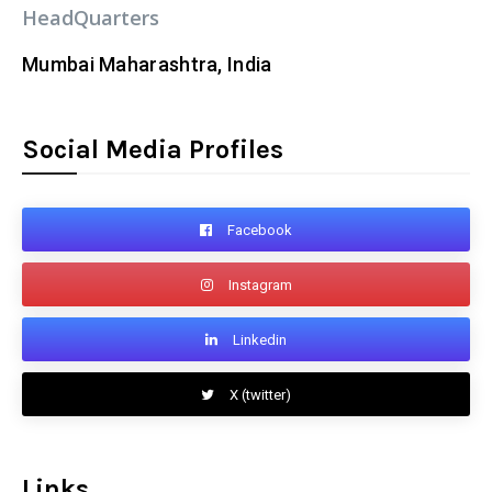
HeadQuarters
Mumbai Maharashtra, India
Social Media Profiles
Facebook
Instagram
Linkedin
X (twitter)
Links