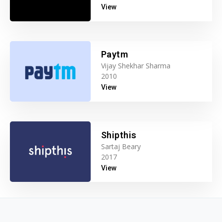
View
Paytm
Vijay Shekhar Sharma
2010
View
Shipthis
Sartaj Beary
2017
View