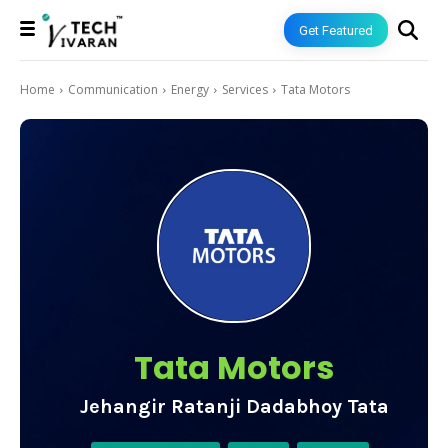
Get Featured
Home
Communication
Energy
Services
Tata Motors
Tata Motors
Jehangir Ratanji Dadabhoy Tata