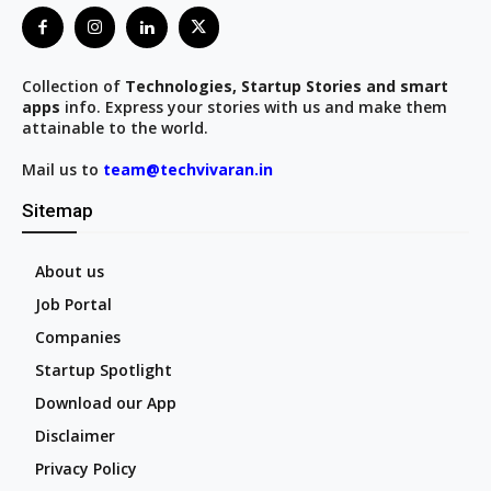
Collection of
Technologies, Startup Stories and smart
apps
info. Express your stories with us and make them
attainable to the world.
Mail us to
team@techvivaran.in
Sitemap
About us
Job Portal
Companies
Startup Spotlight
Download our App
Disclaimer
Privacy Policy