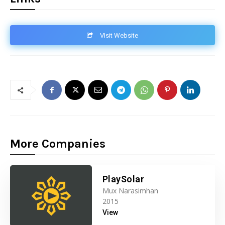
VIsit Website
More Companies
PlaySolar
Mux Narasimhan
2015
View