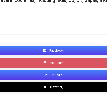
ral countries, including India, US, UK, Japan, and
Facebook
Instagram
Linkedin
X (twitter)