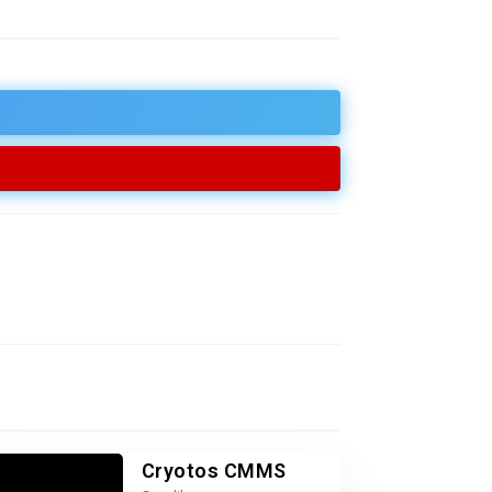
Cryotos CMMS