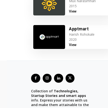
Mux Narasimhan
2015
View
Apptmart
Harish Rohokale
2020
View
Collection of
Technologies,
Startup Stories and smart apps
info. Express your stories with us
and make them attainable to the