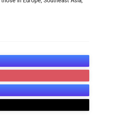
 those in Europe, Southeast Asia,