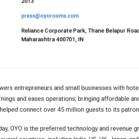
2013
press@oyorooms.com
Reliance Corporate Park, Thane Belapur Road
Maharashtra 400701, IN
wers entrepreneurs and small businesses with hotel
rnings and eases operations; bringing affordable 
helped connect over 45 million guests to its patron
oday, OYO is the preferred technology and revenue 