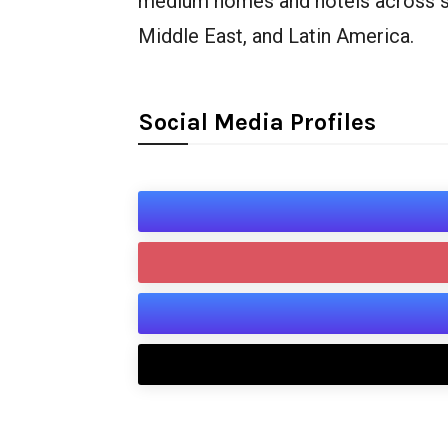
medium homes and hotels across seve
Middle East, and Latin America.
Social Media Profiles