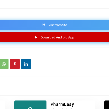
VIsit Website
Download Android App
PharmEasy