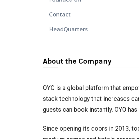
Contact
HeadQuarters
About the Company
OYO is a global platform that empo
stack technology that increases ea
guests can book instantly. OYO has 
Since opening its doors in 2013, t