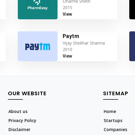
Dharmil Sheth
2015
View
Paytm
Vijay Shekhar Sharma
2010
View
OUR WEBSITE
SITEMAP
About us
Home
Privacy Policy
Startups
Disclaimer
Companies