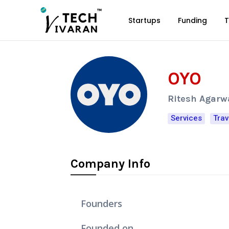
Startups
Funding
T
OYO
Ritesh Agarw
Services
Trav
Company Info
Founders
Founded on