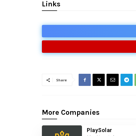
Links
Share
More Companies
PlaySolar