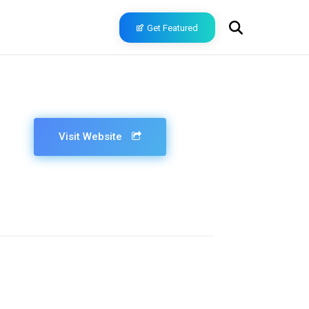
Get Featured
Visit Website