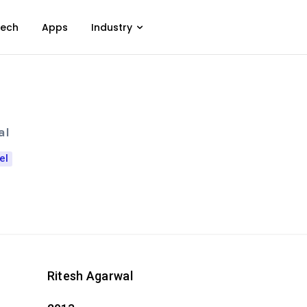
ech
Apps
Industry
al
el
Ritesh Agarwal