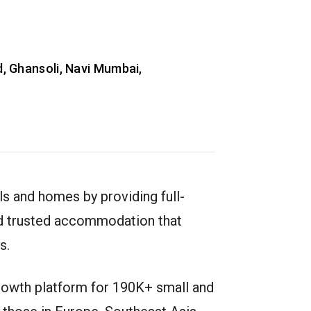
, Ghansoli, Navi Mumbai,
s and homes by providing full-
and trusted accommodation that
s.
growth platform for 190K+ small and