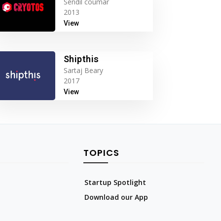
Sendil coumar
2013
View
Shipthis
Sartaj Beary
2017
View
TOPICS
Startup Spotlight
Download our App