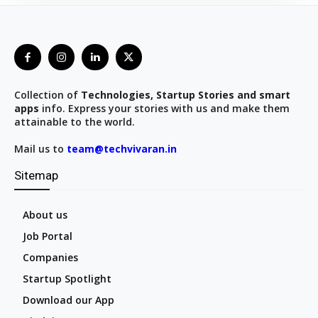
Collection of
Technologies, Startup Stories and smart
apps
info. Express your stories with us and make them
attainable to the world.
Mail us to
team@techvivaran.in
Sitemap
About us
Job Portal
Companies
Startup Spotlight
Download our App