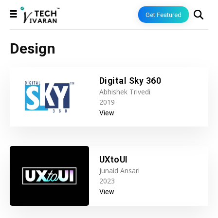
Get Featured
Design
Digital Sky 360
Abhishek Trivedi
2019
View
UXtoUI
Junaid Ansari
2023
View