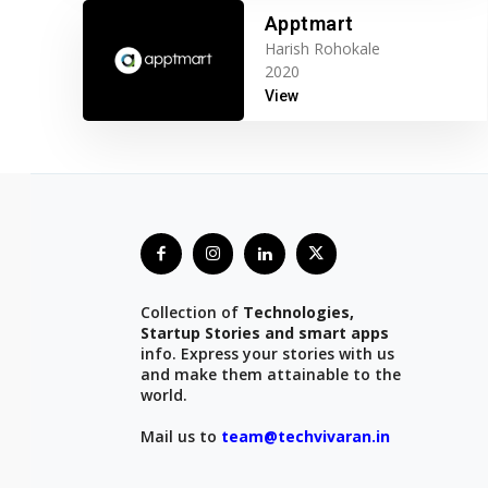
Apptmart
Harish Rohokale
2020
View
Collection of
Technologies,
Startup Stories and smart apps
info. Express your stories with us
and make them attainable to the
world.
Mail us to
team@techvivaran.in