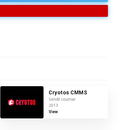
Cryotos CMMS
Sendil coumar
2013
View