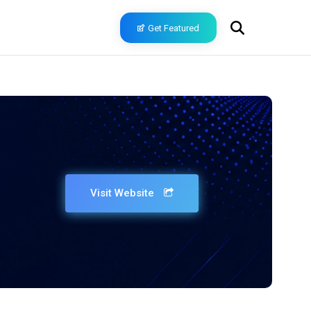
Get Featured
Visit Website