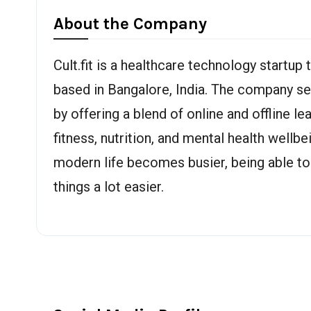
About the Company
Cult.fit is a healthcare technology startup
based in Bangalore, India. The company s
by offering a blend of online and offline l
fitness, nutrition, and mental health wellbe
modern life becomes busier, being able to
things a lot easier.