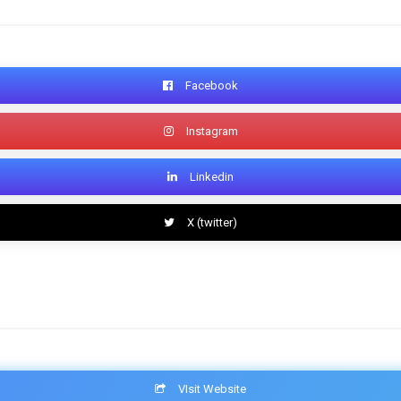
Facebook
Instagram
Linkedin
X (twitter)
VIsit Website