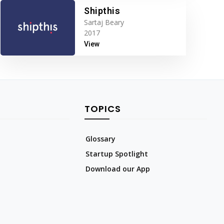
Shipthis
Sartaj Beary
2017
View
TOPICS
Glossary
Startup Spotlight
Download our App