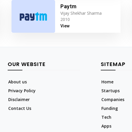
Paytm
Vijay Shekhar Sharma
2010
View
OUR WEBSITE
SITEMAP
About us
Home
Privacy Policy
Startups
Disclaimer
Companies
Contact Us
Funding
Tech
Apps