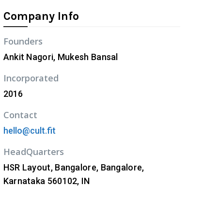
Company Info
Founders
Ankit Nagori, Mukesh Bansal
Incorporated
2016
Contact
hello@cult.fit
HeadQuarters
HSR Layout, Bangalore, Bangalore,
Karnataka 560102, IN