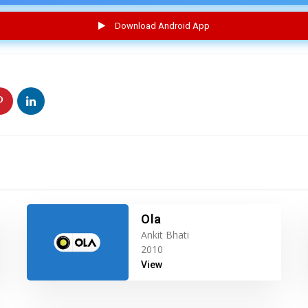
Download Android App
Ola
Ankit Bhati
2010
View