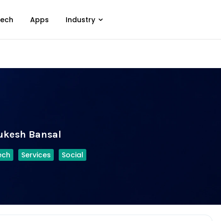
ech
Apps
Industry
ukesh Bansal
ech
Services
Social