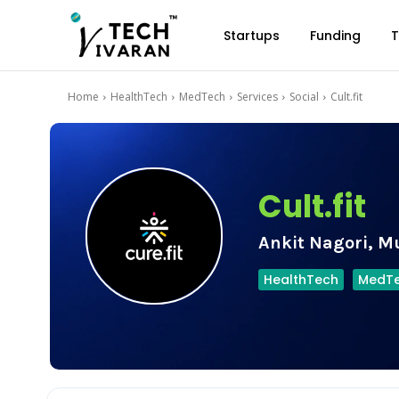
Startups
Funding
T
Home
HealthTech
MedTech
Services
Social
Cult.fit
Cult.fit
Ankit Nagori, M
HealthTech
MedT