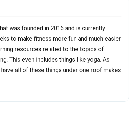
 that was founded in 2016 and is currently
eeks to make fitness more fun and much easier
earning resources related to the topics of
ing. This even includes things like yoga. As
 have all of these things under one roof makes