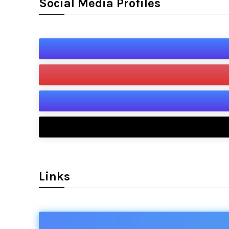
Social Media Profiles
Links