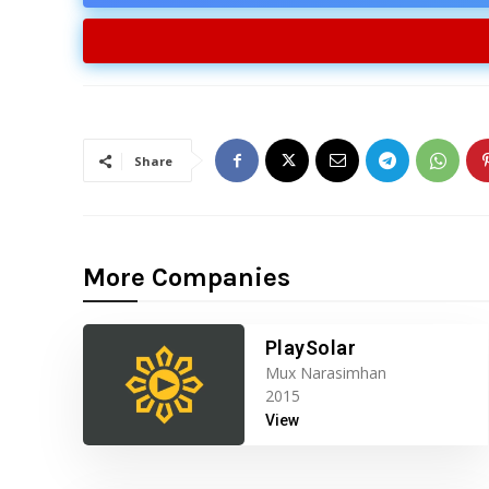
Share
More Companies
PlaySolar
Mux Narasimhan
2015
View