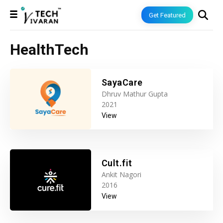
Get Featured
HealthTech
SayaCare
Dhruv Mathur Gupta
2021
View
Cult.fit
Ankit Nagori
2016
View