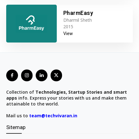
PharmEasy
Dharmil Sheth
2015
View
Collection of
Technologies, Startup Stories and smart
apps
info. Express your stories with us and make them
attainable to the world.
Mail us to
team@techvivaran.in
Sitemap