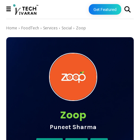
Get Featured
Home
FoodTech
Services
Social
Zoop
Zoop
Puneet Sharma