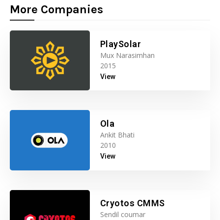
More Companies
PlaySolar
Mux Narasimhan
2015
View
Ola
Ankit Bhati
2010
View
Cryotos CMMS
Sendil coumar