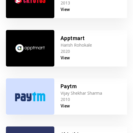
2013
View
Apptmart
Harish Rohokale
2020
View
Paytm
Vijay Shekhar Sharma
2010
View