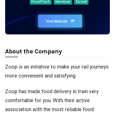
FoodTech
Services
Social
Visit Website
About the Company
Zoop is an initiative to make your rail journeys
more convenient and satisfying.
Zoop has made food delivery in train very
comfortable for you. With their active
association with the most reliable food