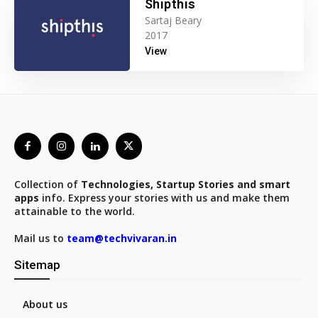
Shipthis
Sartaj Beary
2017
View
Collection of
Technologies, Startup Stories and smart
apps
info. Express your stories with us and make them
attainable to the world.
Mail us to
team@techvivaran.in
Sitemap
About us