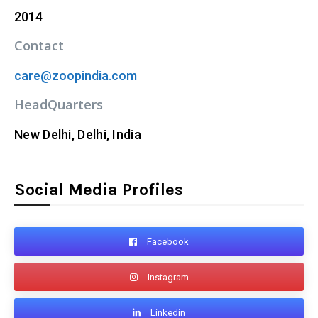
2014
Contact
care@zoopindia.com
HeadQuarters
New Delhi, Delhi, India
Social Media Profiles
Facebook
Instagram
Linkedin