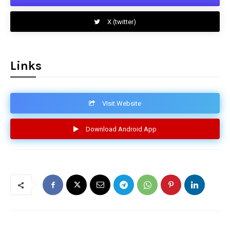
X (twitter)
Links
VIsit Website
Download Android App