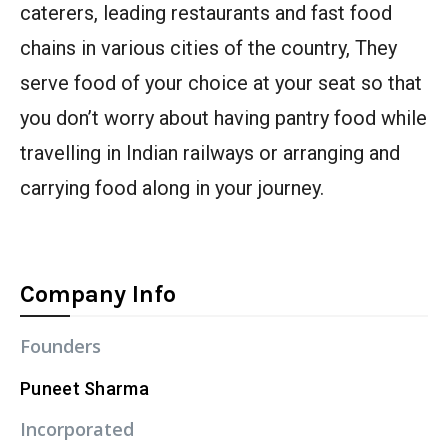
caterers, leading restaurants and fast food
chains in various cities of the country, They
serve food of your choice at your seat so that
you don’t worry about having pantry food while
travelling in Indian railways or arranging and
carrying food along in your journey.
Company Info
Founders
Puneet Sharma
Incorporated