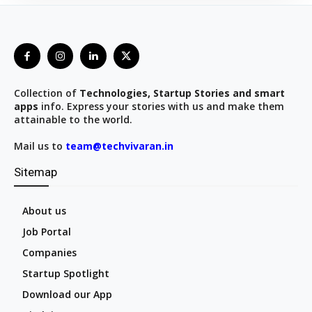
Collection of
Technologies, Startup Stories and smart
apps
info. Express your stories with us and make them
attainable to the world.
Mail us to
team@techvivaran.in
Sitemap
About us
Job Portal
Companies
Startup Spotlight
Download our App