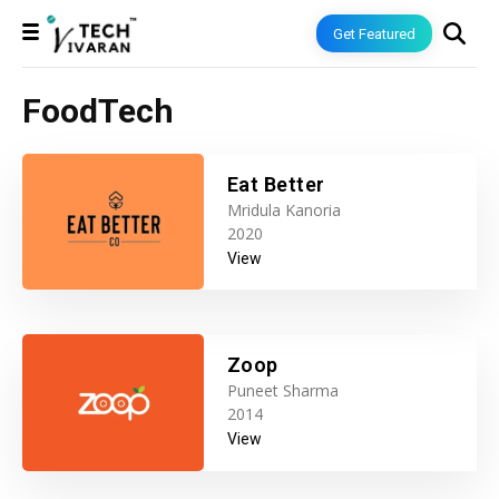
Get Featured
FoodTech
Eat Better
Mridula Kanoria
2020
View
Zoop
Puneet Sharma
2014
View