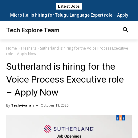
Latest Jobs
Micro1.ai is hiring for Telugu Language Expert role – Apply
Now
Tech Explore Team
Home
Freshers
Sutherland is hiring for the Voice Process Executive
role – Apply Now
Sutherland is hiring for the
Voice Process Executive role
– Apply Now
By
Techvivaran
October 11, 2025