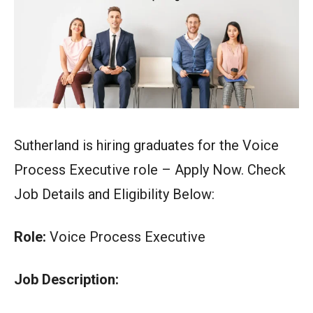
Sutherland is hiring graduates for the Voice
Process Executive role – Apply Now. Check
Job Details and Eligibility Below:
Role:
Voice Process Executive
Job Description: