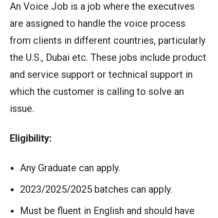
An Voice Job is a job where the executives
are assigned to handle the voice process
from clients in different countries, particularly
the U.S., Dubai etc. These jobs include product
and service support or technical support in
which the customer is calling to solve an
issue.
Eligibility:
Any Graduate can apply.
2023/2025/2025 batches can apply.
Must be fluent in English and should have