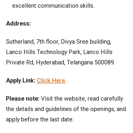
excellent communication skills.
Address:
Sutherland, 7th floor, Divya Sree building,
Lanco Hills Technology Park, Lanco Hills
Private Rd, Hyderabad, Telangana 500089.
Apply Link:
Click Here
.
Please note:
Visit the website, read carefully
the details and guidelines of the openings, and
apply before the last date.