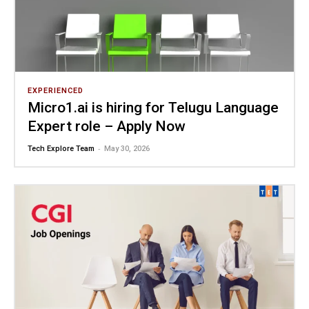
EXPERIENCED
Micro1.ai is hiring for Telugu Language
Expert role – Apply Now
-
Tech Explore Team
May 30, 2026