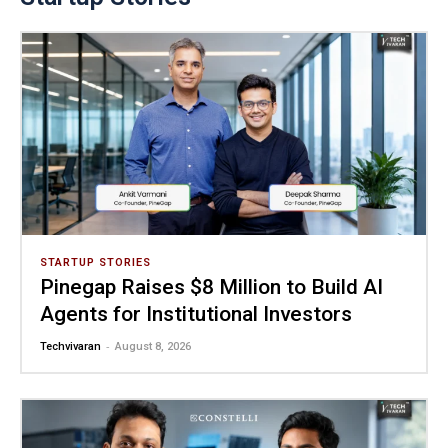
STARTUP STORIES
Pinegap Raises $8 Million to Build AI
Agents for Institutional Investors
-
Techvivaran
August 8, 2026