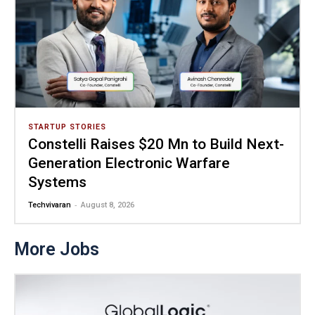
STARTUP STORIES
Constelli Raises $20 Mn to Build Next-
Generation Electronic Warfare
Systems
-
Techvivaran
August 8, 2026
More Jobs