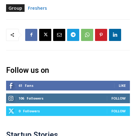
Group
Freshers
Follow us on
61
Fans
LIKE
106
Followers
FOLLOW
0
Followers
FOLLOW
Startup Stories