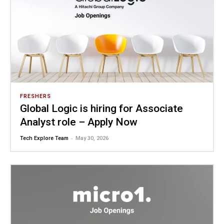
FRESHERS
Global Logic is hiring for Associate
Analyst role – Apply Now
-
Tech Explore Team
May 30, 2026