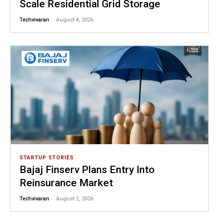
Scale Residential Grid Storage
-
Techvivaran
August 4, 2026
STARTUP STORIES
Bajaj Finserv Plans Entry Into
Reinsurance Market
-
Techvivaran
August 2, 2026