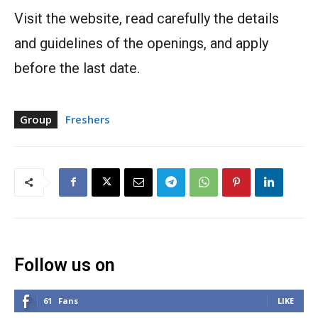
Visit the website, read carefully the details
and guidelines of the openings, and apply
before the last date.
Group
Freshers
Follow us on
61
Fans
LIKE