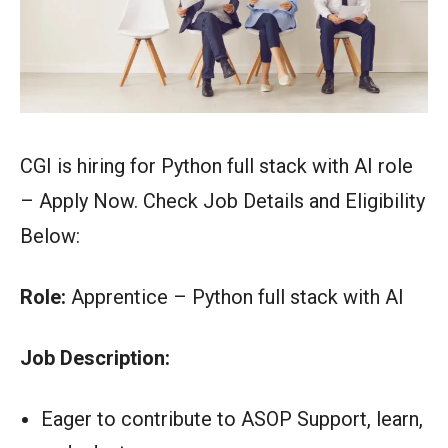
CGI is hiring for Python full stack with AI role
– Apply Now. Check Job Details and Eligibility
Below:
Role:
Apprentice – Python full stack with AI
Job Description:
Eager to contribute to ASOP Support, learn,