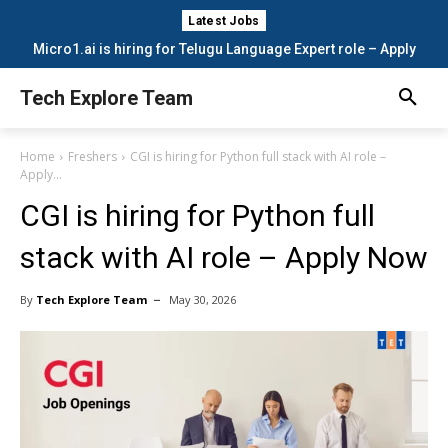
Latest Jobs
Micro1.ai is hiring for Telugu Language Expert role – Apply
Now
Tech Explore Team
Home
Freshers
CGI is hiring for Python full stack with AI role –
Apply...
CGI is hiring for Python full
stack with AI role – Apply Now
By
Tech Explore Team
May 30, 2026