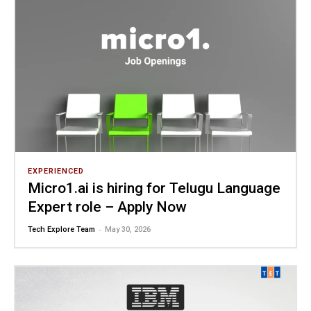
EXPERIENCED
Micro1.ai is hiring for Telugu Language
Expert role – Apply Now
-
Tech Explore Team
May 30, 2026