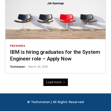
FRESHERS
IBM is hiring graduates for the System
Engineer role – Apply Now
-
Techvivaran
March 20, 2026
Load more
© Techvivaran | All Rights Reserved