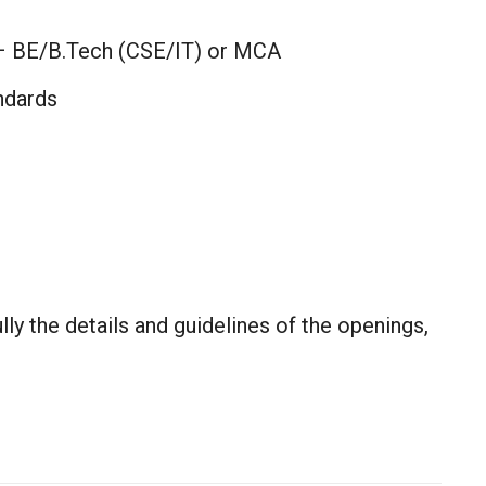
– BE/B.Tech (CSE/IT) or MCA
ndards
lly the details and guidelines of the openings,