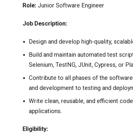
Role:
Junior Software Engineer
Job Description:
Design and develop high-quality, scalabl
Build and maintain automated test scri
Selenium, TestNG, JUnit, Cypress, or Pla
Contribute to all phases of the softwa
and development to testing and deploy
Write clean, reusable, and efficient code
applications.
Eligibility: