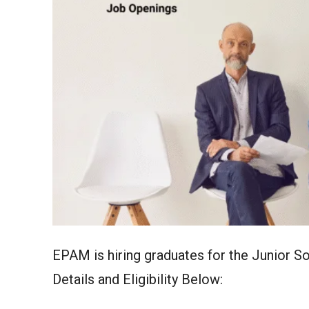
EPAM is hiring graduates for the Junior 
Details and Eligibility Below: