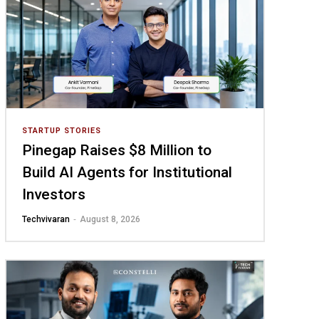
STARTUP STORIES
Pinegap Raises $8 Million to
Build AI Agents for Institutional
Investors
-
Techvivaran
August 8, 2026