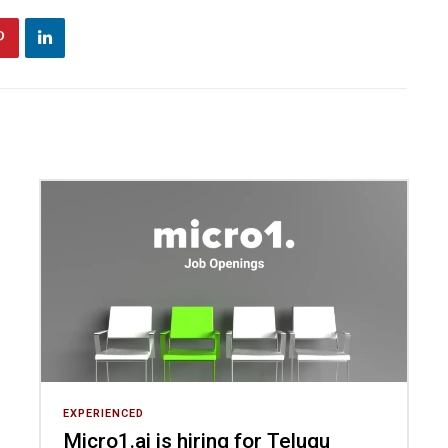
EXPERIENCED
Micro1.ai is hiring for Telugu