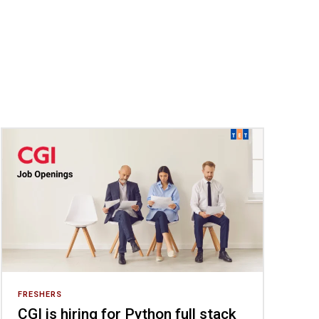
FRESHERS
CGI is hiring for Python full stack