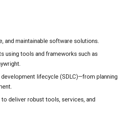
e, and maintainable software solutions.
pts using tools and frameworks such as
ywright.
re development lifecycle (SDLC)—from planning
ment.
 to deliver robust tools, services, and