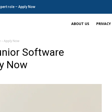
xpert role – Apply Now
ABOUT US
PRIVACY
le – Apply Now
unior Software
ly Now