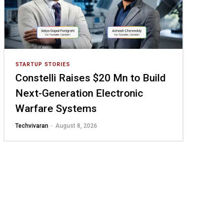
STARTUP STORIES
Constelli Raises $20 Mn to Build
Next-Generation Electronic
Warfare Systems
-
Techvivaran
August 8, 2026