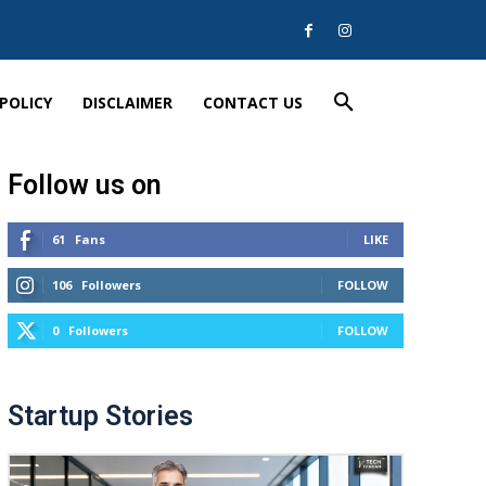
 POLICY
DISCLAIMER
CONTACT US
Follow us on
61
Fans
LIKE
106
Followers
FOLLOW
0
Followers
FOLLOW
Startup Stories