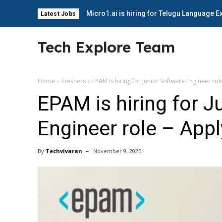
Micro1.ai is hiring for Telugu Language E
Latest Jobs
Tech Explore Team
Home
Freshers
EPAM is hiring for Junior Software Engineer ro
EPAM is hiring for J
Engineer role – App
By
Techvivaran
November 9, 2025