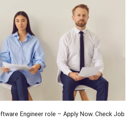
Software Engineer role – Apply Now. Check Job