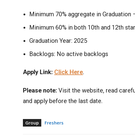
Minimum 70% aggregate in Graduation 
Minimum 60% in both 10th and 12th sta
Graduation Year: 2025
Backlogs: No active backlogs
Apply Link:
Click Here
.
Please note:
Visit the website, read carefu
and apply before the last date.
Group
Freshers