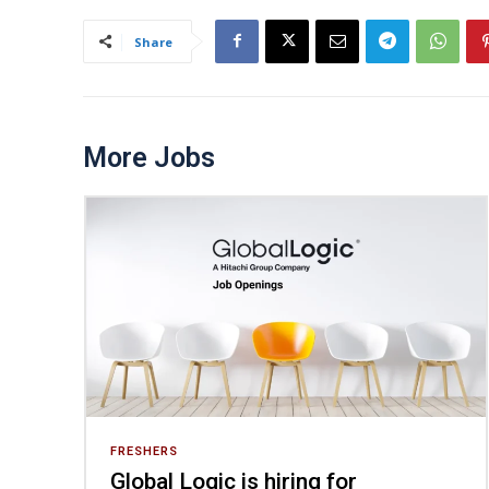
Share
More Jobs
FRESHERS
Global Logic is hiring for