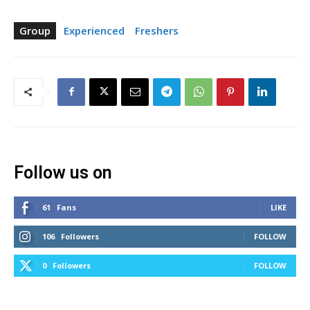
Group
Experienced
Freshers
Follow us on
61
Fans
LIKE
106
Followers
FOLLOW
0
Followers
FOLLOW