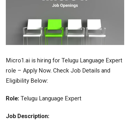
Micro1.ai is hiring for Telugu Language Expert
role – Apply Now. Check Job Details and
Eligibility Below:
Role:
Telugu Language Expert
Job Description: