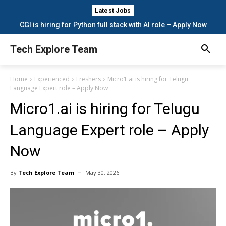
Latest Jobs
CGI is hiring for Python full stack with AI role – Apply Now
Tech Explore Team
Home
Experienced
Freshers
Micro1.ai is hiring for Telugu
Language Expert role – Apply Now
Micro1.ai is hiring for Telugu
Language Expert role – Apply
Now
By
Tech Explore Team
May 30, 2026