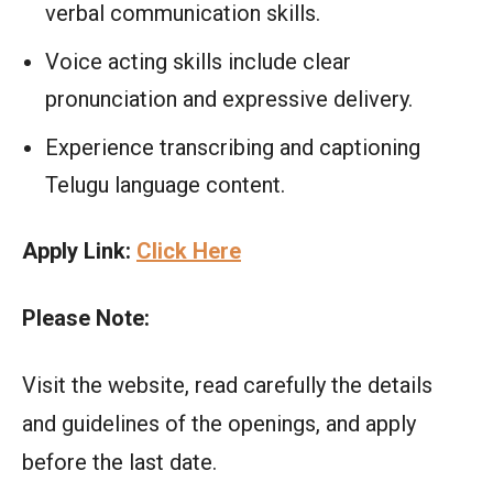
verbal communication skills.
Voice acting skills include clear
pronunciation and expressive delivery.
Experience transcribing and captioning
Telugu language content.
Apply Link:
Click Here
Please Note:
Visit the website, read carefully the details
and guidelines of the openings, and apply
before the last date.