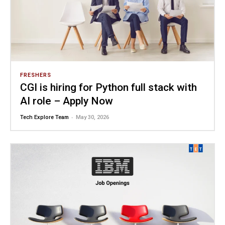
FRESHERS
CGI is hiring for Python full stack with
AI role – Apply Now
-
Tech Explore Team
May 30, 2026