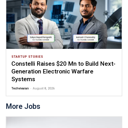
STARTUP STORIES
Constelli Raises $20 Mn to Build Next-
Generation Electronic Warfare
Systems
-
Techvivaran
August 8, 2026
More Jobs