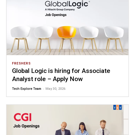
FRESHERS
Global Logic is hiring for Associate
Analyst role – Apply Now
-
Tech Explore Team
May 30, 2026