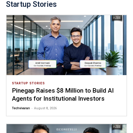
Startup Stories
STARTUP STORIES
Pinegap Raises $8 Million to Build AI
Agents for Institutional Investors
-
Techvivaran
August 8, 2026