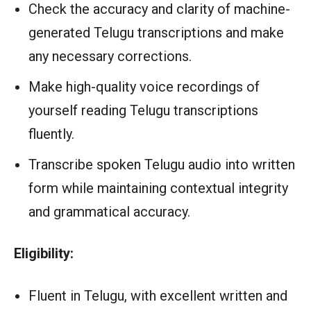
Check the accuracy and clarity of machine-
generated Telugu transcriptions and make
any necessary corrections.
Make high-quality voice recordings of
yourself reading Telugu transcriptions
fluently.
Transcribe spoken Telugu audio into written
form while maintaining contextual integrity
and grammatical accuracy.
Eligibility:
Fluent in Telugu, with excellent written and