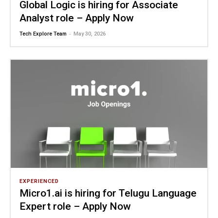
Global Logic is hiring for Associate
Analyst role – Apply Now
-
Tech Explore Team
May 30, 2026
EXPERIENCED
Micro1.ai is hiring for Telugu Language
Expert role – Apply Now