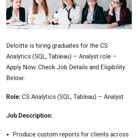
Deloitte is hiring graduates for the CS
Analytics (SQL, Tableau) – Analyst role –
Apply Now. Check Job Details and Eligibility
Below:
Role:
CS Analytics (SQL, Tableau) – Analyst
Job Description:
Produce custom reports for clients across