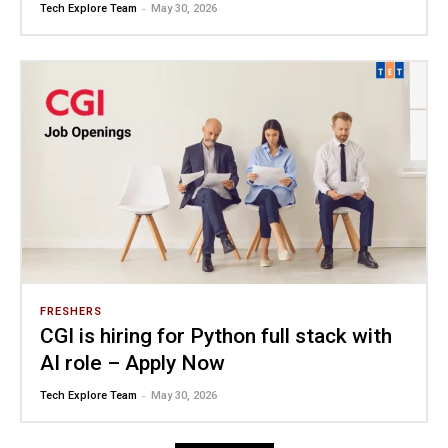
-
Tech Explore Team
May 30, 2026
FRESHERS
CGI is hiring for Python full stack with
AI role – Apply Now
-
Tech Explore Team
May 30, 2026