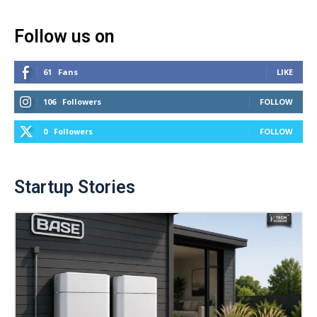
Follow us on
61
Fans
LIKE
106
Followers
FOLLOW
0
Followers
FOLLOW
Startup Stories