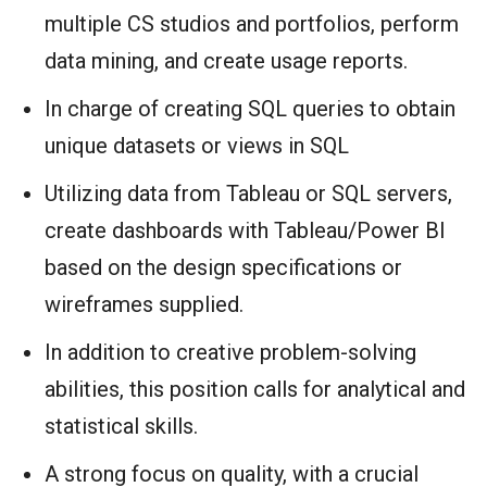
multiple CS studios and portfolios, perform
data mining, and create usage reports.
In charge of creating SQL queries to obtain
unique datasets or views in SQL
Utilizing data from Tableau or SQL servers,
create dashboards with Tableau/Power BI
based on the design specifications or
wireframes supplied.
In addition to creative problem-solving
abilities, this position calls for analytical and
statistical skills.
A strong focus on quality, with a crucial