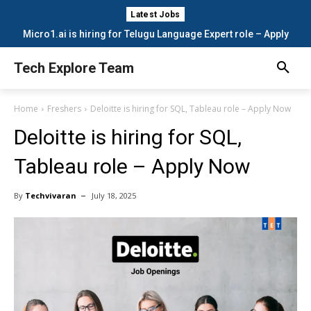
Latest Jobs
Micro1.ai is hiring for Telugu Language Expert role – Apply
Now
Tech Explore Team
Home
Freshers
Deloitte is hiring for SQL, Tableau role – Apply Now
Deloitte is hiring for SQL,
Tableau role – Apply Now
By
Techvivaran
July 18, 2025