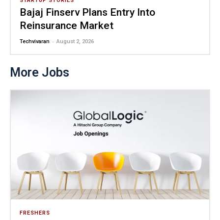
STARTUP STORIES
Bajaj Finserv Plans Entry Into
Reinsurance Market
-
Techvivaran
August 2, 2026
More Jobs
FRESHERS