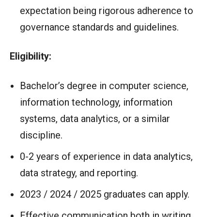
expectation being rigorous adherence to
governance standards and guidelines.
Eligibility:
Bachelor’s degree in computer science,
information technology, information
systems, data analytics, or a similar
discipline.
0-2 years of experience in data analytics,
data strategy, and reporting.
2023 / 2024 / 2025 graduates can apply.
Effective communication both in writing