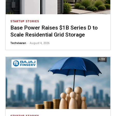
STARTUP STORIES
Base Power Raises $1B Series D to
Scale Residential Grid Storage
-
Techvivaran
August 4, 2026