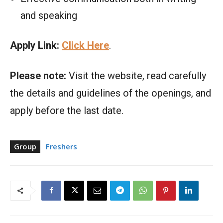
and speaking
Apply Link:
Click Here
.
Please note:
Visit the website, read carefully
the details and guidelines of the openings, and
apply before the last date.
Group
Freshers