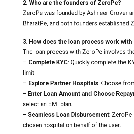
2. Who are the founders of ZeroPe?
ZeroPe was founded by Ashneer Grover an
BharatPe, and both founders established 
3. How does the loan process work with
The loan process with ZeroPe involves the
–
Complete KYC
: Quickly complete the K
limit.
–
Explore Partner Hospitals
: Choose from
–
Enter Loan Amount and Choose Repay
select an EMI plan.
–
Seamless Loan Disbursement
: ZeroPe 
chosen hospital on behalf of the user.