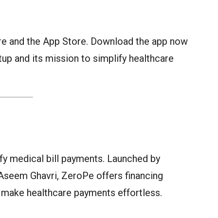
ore and the App Store. Download the app now
tup and its mission to simplify healthcare
ify medical bill payments. Launched by
Aseem Ghavri, ZeroPe offers financing
 make healthcare payments effortless.