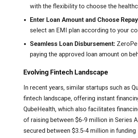
with the flexibility to choose the healthca
Enter Loan Amount and Choose Repay
select an EMI plan according to your c
Seamless Loan Disbursement:
ZeroPe e
paying the approved loan amount on beha
Evolving Fintech Landscape
In recent years, similar startups such as 
fintech landscape, offering instant financ
QubeHealth, which also facilitates financing
of raising between $6-9 million in Series 
secured between $3.5-4 million in funding 