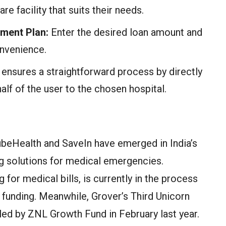
re facility that suits their needs.
ment Plan:
Enter the desired loan amount and
onvenience.
nsures a straightforward process by directly
lf of the user to the chosen hospital.
QubeHealth and SaveIn have emerged in India’s
ing solutions for medical emergencies.
 for medical bills, is currently in the process
A funding. Meanwhile, Grover’s Third Unicorn
led by ZNL Growth Fund in February last year.