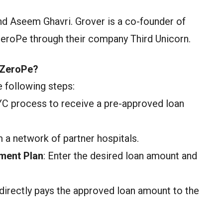
d Aseem Ghavri. Grover is a co-founder of
ZeroPe through their company Third Unicorn.
 ZeroPe?
 following steps:
YC process to receive a pre-approved loan
 a network of partner hospitals.
ment Plan
: Enter the desired loan amount and
directly pays the approved loan amount to the