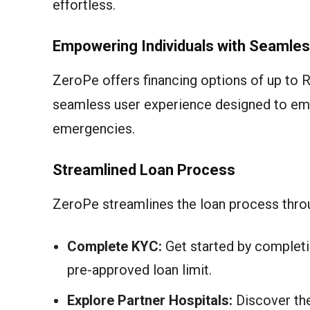
effortless.
Empowering Individuals with Seamles
ZeroPe offers financing options of up to R
seamless user experience designed to emp
emergencies.
Streamlined Loan Process
ZeroPe streamlines the loan process throu
Complete KYC:
Get started by completi
pre-approved loan limit.
Explore Partner Hospitals:
Discover the