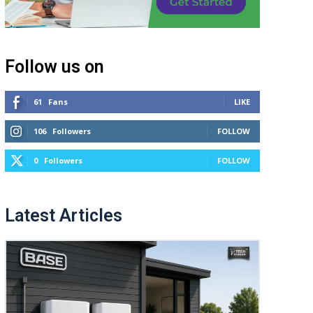
Follow us on
61
Fans
LIKE
106
Followers
FOLLOW
0
Followers
FOLLOW
Latest Articles