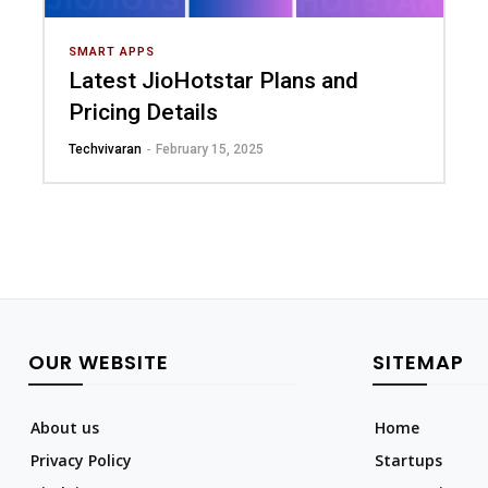
SMART APPS
Latest JioHotstar Plans and
Pricing Details
Techvivaran
-
February 15, 2025
OUR WEBSITE
SITEMAP
About us
Home
Privacy Policy
Startups