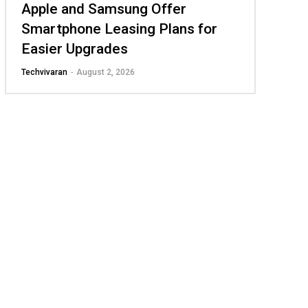
Apple and Samsung Offer
Smartphone Leasing Plans for
Easier Upgrades
Techvivaran
-
August 2, 2026