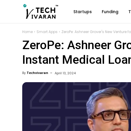
Startups
Funding
T
Home
Smart Apps
ZeroPe: Ashneer Grover's New Venture f
ZeroPe: Ashneer Gro
Instant Medical Loa
By
Techvivaran
April 13, 2024