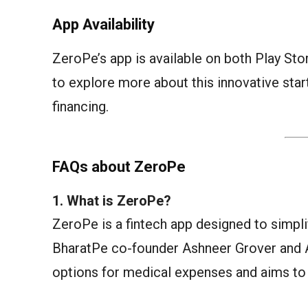
App Availability
ZeroPe’s app is available on both Play St
to explore more about this innovative star
financing.
FAQs about ZeroPe
1. What is ZeroPe?
ZeroPe is a fintech app designed to simpl
BharatPe co-founder Ashneer Grover and 
options for medical expenses and aims to