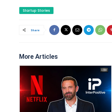
Startup Stories
Share
More Articles