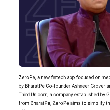
ZeroPe, a new fintech app focused on medi
by BharatPe Co-founder Ashneer Grover a
Third Unicorn, a company established by G
from BharatPe, ZeroPe aims to simplify t