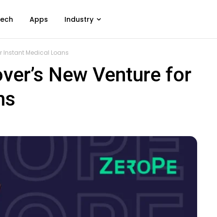
ech
Apps
Industry
or Instant Medical Loans
ver’s New Venture for
ns