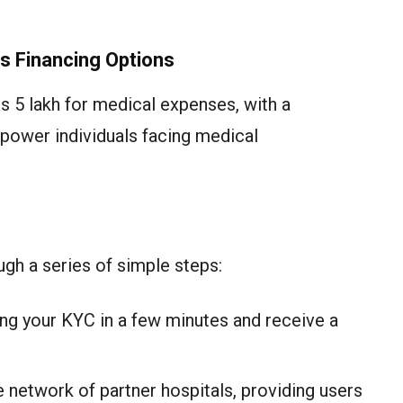
s Financing Options
s 5 lakh for medical expenses, with a
ower individuals facing medical
gh a series of simple steps:
ng your KYC in a few minutes and receive a
 network of partner hospitals, providing users