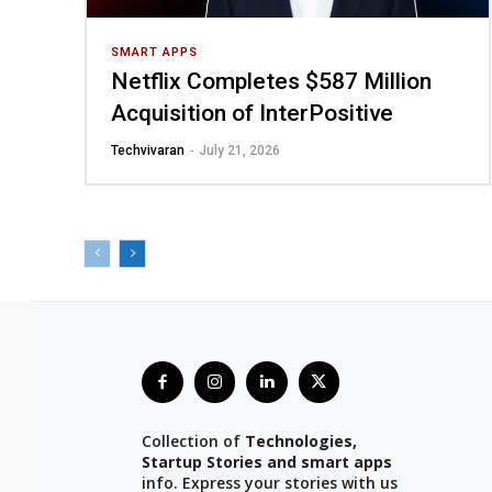
SMART APPS
Netflix Completes $587 Million
Acquisition of InterPositive
Techvivaran
-
July 21, 2026
Collection of
Technologies,
Startup Stories and smart apps
info. Express your stories with us