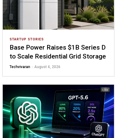
STARTUP STORIES
Base Power Raises $1B Series D
to Scale Residential Grid Storage
Techvivaran
-
August 4, 2026