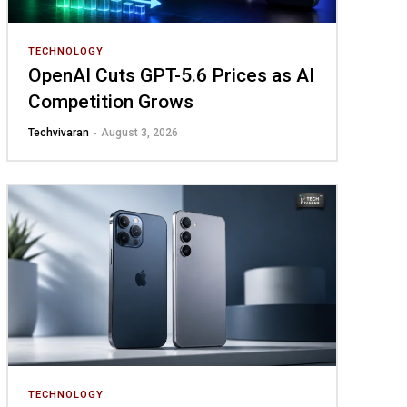
TECHNOLOGY
OpenAI Cuts GPT-5.6 Prices as AI
Competition Grows
Techvivaran
-
August 3, 2026
TECHNOLOGY