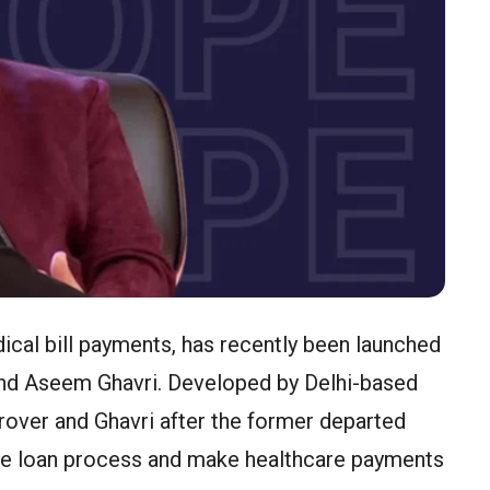
cal bill payments, has recently been launched
nd Aseem Ghavri. Developed by Delhi-based
rover and Ghavri after the former departed
he loan process and make healthcare payments