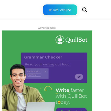
Get Featured
Advertisement