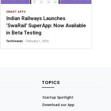
SMART APPS
Indian Railways Launches
‘SwaRail’ SuperApp: Now Available
in Beta Testing
Techvivaran
-
February 1, 2025
TOPICS
Startup Spotlight
Download our App