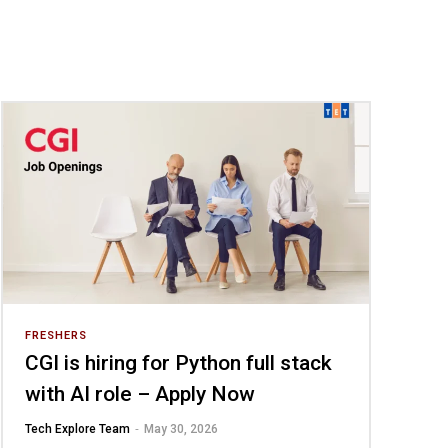
FRESHERS
CGI is hiring for Python full stack
with AI role – Apply Now
-
Tech Explore Team
May 30, 2026