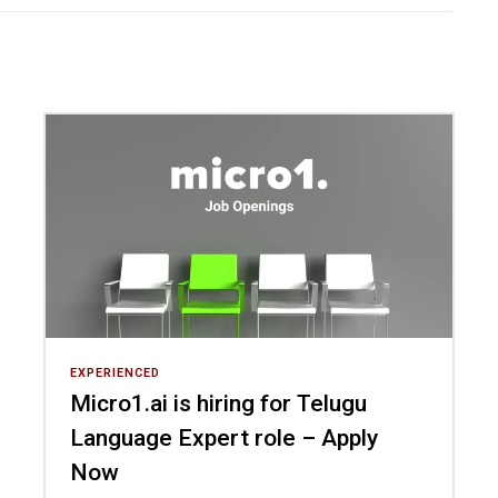
EXPERIENCED
Micro1.ai is hiring for Telugu
Language Expert role – Apply
Now