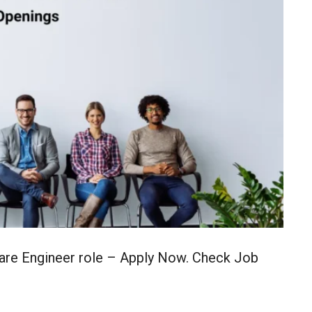
ware Engineer role – Apply Now. Check Job