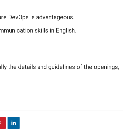
re DevOps is advantageous.​
ommunication skills in English.
lly the details and guidelines of the openings,