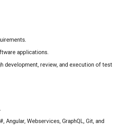
uirements.​
tware applications.​
ugh development, review, and execution of test
​
, Angular, Webservices, GraphQL, Git, and