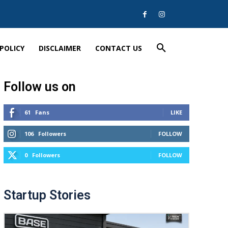
 POLICY
DISCLAIMER
CONTACT US
Follow us on
61
Fans
LIKE
106
Followers
FOLLOW
0
Followers
FOLLOW
Startup Stories