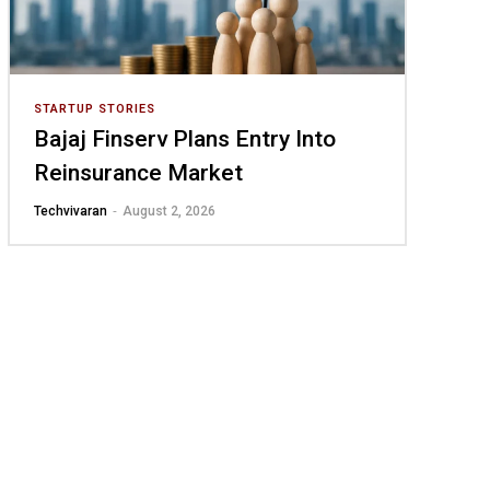
STARTUP STORIES
Bajaj Finserv Plans Entry Into
Reinsurance Market
-
Techvivaran
August 2, 2026