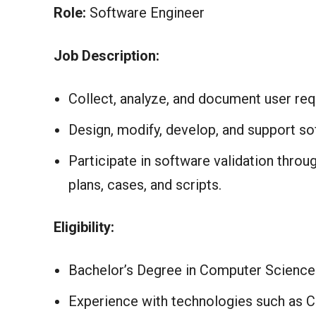
Role:
Software Engineer
Job Description:
Collect, analyze, and document user req
Design, modify, develop, and support sof
Participate in software validation thro
plans, cases, and scripts.
Eligibility:
Bachelor’s Degree in Computer Science.
Experience with technologies such as C#