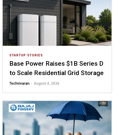
STARTUP STORIES
Base Power Raises $1B Series D
to Scale Residential Grid Storage
-
Techvivaran
August 4, 2026