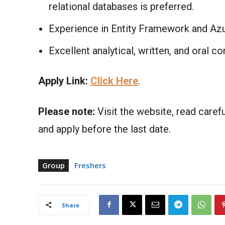
relational databases is preferred.​
Experience in Entity Framework and Azu
Excellent analytical, written, and oral c
Apply Link:
Click Here
.
Please note:
Visit the website, read carefu
and apply before the last date.
Group
Freshers
Share