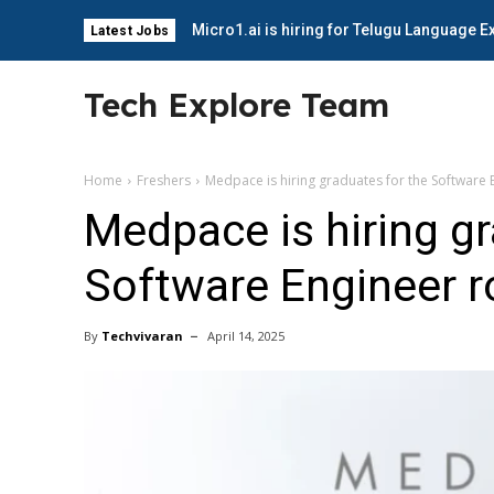
Micro1.ai is hiring for Telugu Language E
Latest Jobs
Tech Explore Team
Home
Freshers
Medpace is hiring graduates for the Software 
Medpace is hiring gr
Software Engineer r
By
Techvivaran
April 14, 2025