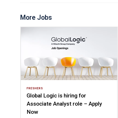
More Jobs
FRESHERS
Global Logic is hiring for
Associate Analyst role – Apply
Now