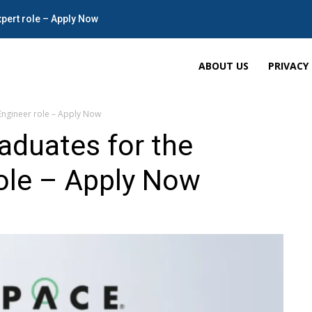
xpert role – Apply Now
ABOUT US
PRIVACY
Engineer role – Apply Now
aduates for the
ole – Apply Now