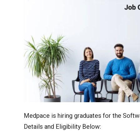
Medpace is hiring graduates for the Soft
Details and Eligibility Below: