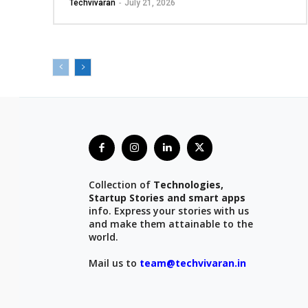
Techvivaran
-
July 21, 2026
Collection of
Technologies,
Startup Stories and smart apps
info. Express your stories with us
and make them attainable to the
world.
Mail us to
team@techvivaran.in