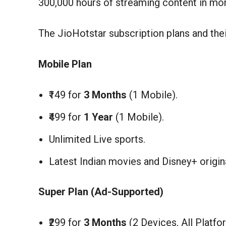
300,000 hours of streaming content in mor
The JioHotstar subscription plans and the
Mobile Plan
₹149 for
3 Months
(1 Mobile).
₹499 for
1 Year
(1 Mobile).
Unlimited Live sports.
Latest Indian movies and Disney+ origin
Super Plan (Ad-Supported)
₹299 for
3 Months
(2 Devices, All Platfo