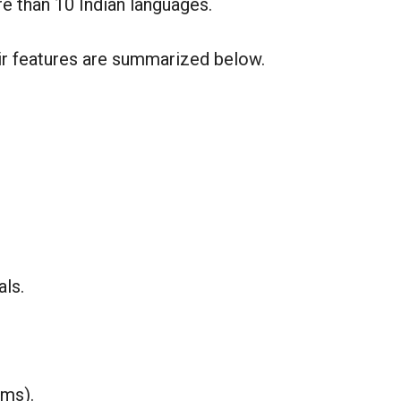
e than 10 Indian languages.
ir features are summarized below.
als.
rms).