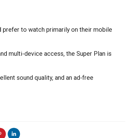
 prefer to watch primarily on their mobile
and multi-device access, the Super Plan is
llent sound quality, and an ad-free