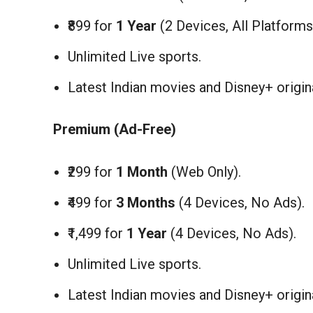
₹899 for
1 Year
(2 Devices, All Platforms
Unlimited Live sports.
Latest Indian movies and Disney+ origin
Premium (Ad-Free)
₹299 for
1 Month
(Web Only).
₹499 for
3 Months
(4 Devices, No Ads).
₹1,499 for
1 Year
(4 Devices, No Ads).
Unlimited Live sports.
Latest Indian movies and Disney+ origin