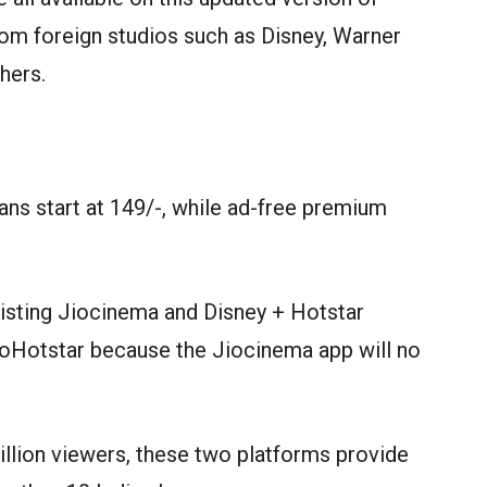
from foreign studios such as Disney, Warner
hers.
ns start at 149/-, while ad-free premium
existing Jiocinema and Disney + Hotstar
JioHotstar because the Jiocinema app will no
llion viewers, these two platforms provide