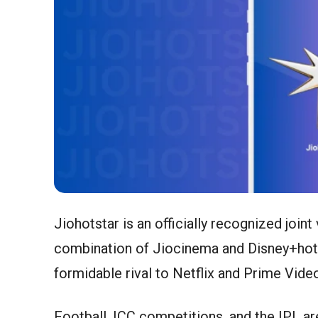
Jiohotstar is an officially recognized join
combination of Jiocinema and Disney+hotst
formidable rival to Netflix and Prime Vide
Football, ICC competitions, and the IPL are