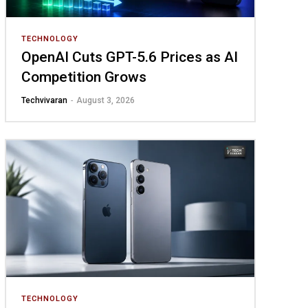
TECHNOLOGY
OpenAI Cuts GPT-5.6 Prices as AI
Competition Grows
Techvivaran
-
August 3, 2026
TECHNOLOGY