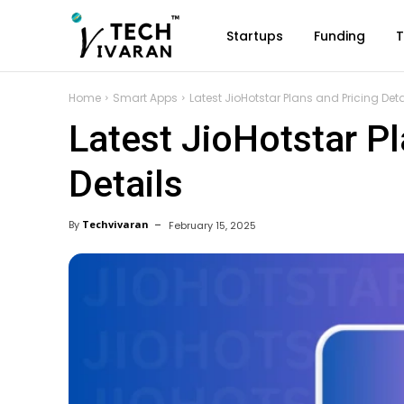
Startups
Funding
T
Home
Smart Apps
Latest JioHotstar Plans and Pricing Deta
Latest JioHotstar Pl
Details
By
Techvivaran
February 15, 2025