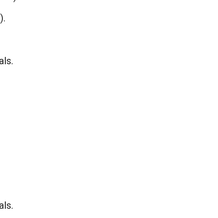
).
als.
als.