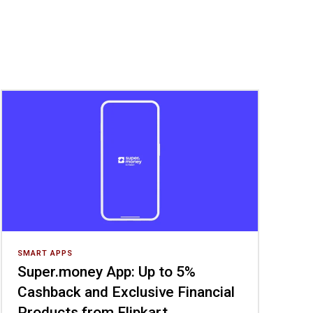
SMART APPS
Super.money App: Up to 5%
Cashback and Exclusive Financial
Products from Flipkart