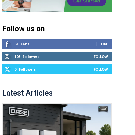
Follow us on
61
Fans
LIKE
106
Followers
FOLLOW
0
Followers
FOLLOW
Latest Articles