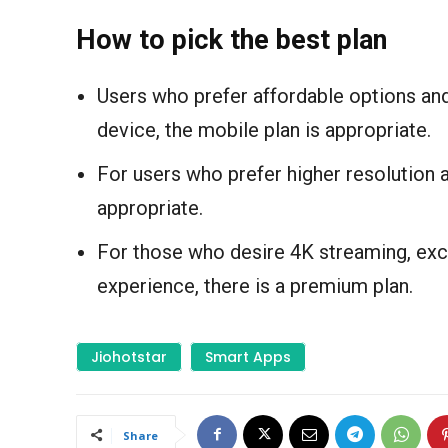
How to pick the best plan
Users who prefer affordable options and
device, the mobile plan is appropriate.
For users who prefer higher resolution 
appropriate.
For those who desire 4K streaming, exce
experience, there is a premium plan.
Jiohotstar
Smart Apps
Share