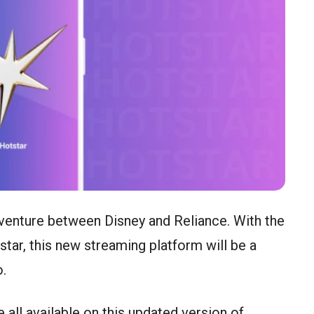
t venture between Disney and Reliance. With the
ar, this new streaming platform will be a
o.
 all available on this updated version of