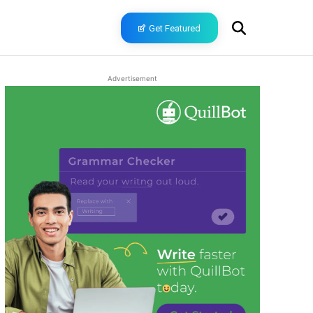
Get Featured
Advertisement