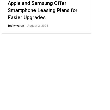
Apple and Samsung Offer
Smartphone Leasing Plans for
Easier Upgrades
Techvivaran
-
August 2, 2026