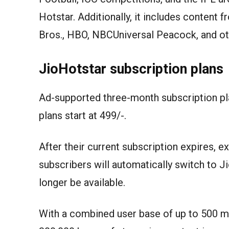
Hotstar. Additionally, it includes content 
Bros., HBO, NBCUniversal Peacock, and ot
JioHotstar subscription plans
Ad-supported three-month subscription pla
plans start at 499/-.
After their current subscription expires, 
subscribers will automatically switch to 
longer be available.
With a combined user base of up to 500 mi