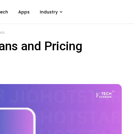
ech
Apps
Industry
ils
ans and Pricing