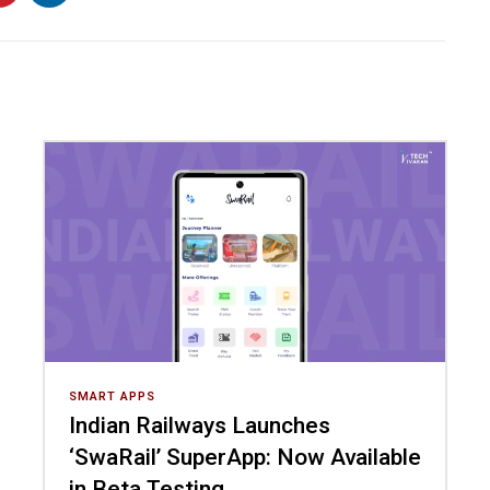
SMART APPS
Indian Railways Launches
‘SwaRail’ SuperApp: Now Available
in Beta Testing