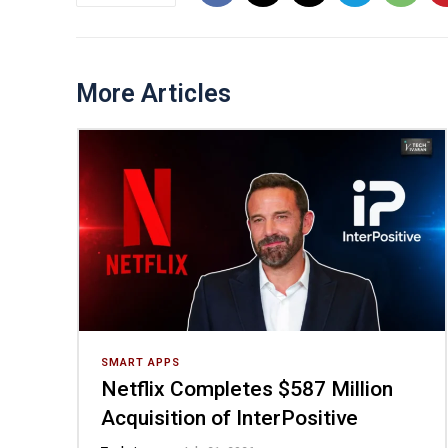
More Articles
SMART APPS
Netflix Completes $587 Million
Acquisition of InterPositive