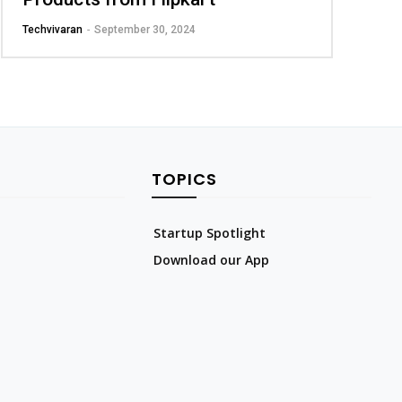
Techvivaran
-
September 30, 2024
TOPICS
Startup Spotlight
Download our App