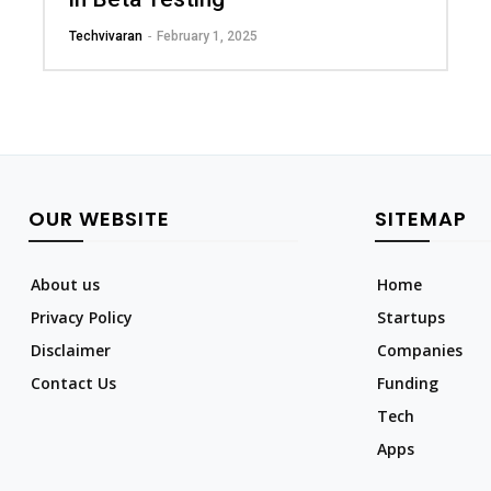
Techvivaran
-
February 1, 2025
OUR WEBSITE
SITEMAP
About us
Home
Privacy Policy
Startups
Disclaimer
Companies
Contact Us
Funding
Tech
Apps