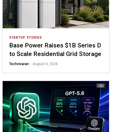
STARTUP STORIES
Base Power Raises $1B Series D
to Scale Residential Grid Storage
Techvivaran
-
August 4, 2026