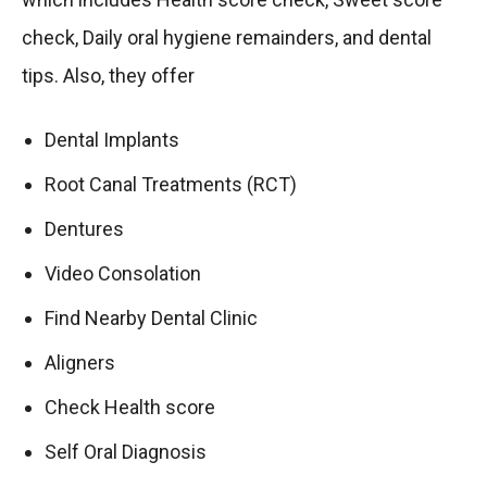
check, Daily oral hygiene remainders, and dental
tips. Also, they offer
Dental Implants
Root Canal Treatments (RCT)
Dentures
Video Consolation
Find Nearby Dental Clinic
Aligners
Check Health score
Self Oral Diagnosis