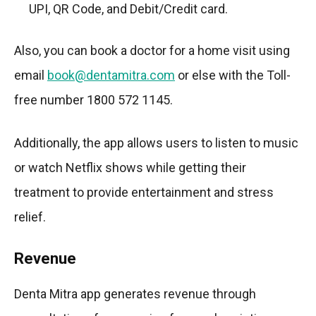
UPI, QR Code, and Debit/Credit card.
Also, you can book a doctor for a home visit using
email
book@dentamitra.com
or else with the Toll-
free number 1800 572 1145.
Additionally, the app allows users to listen to music
or watch Netflix shows while getting their
treatment to provide entertainment and stress
relief.
Revenue
Denta Mitra app generates revenue through