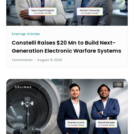
Startup Stories
Constelli Raises $20 Mn to Build Next-
Generation Electronic Warfare Systems
Techvivaran
-
August 8, 2026