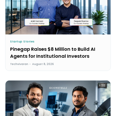
Startup Stories
Pinegap Raises $8 Million to Build AI
Agents for Institutional Investors
Techvivaran
-
August 8, 2026