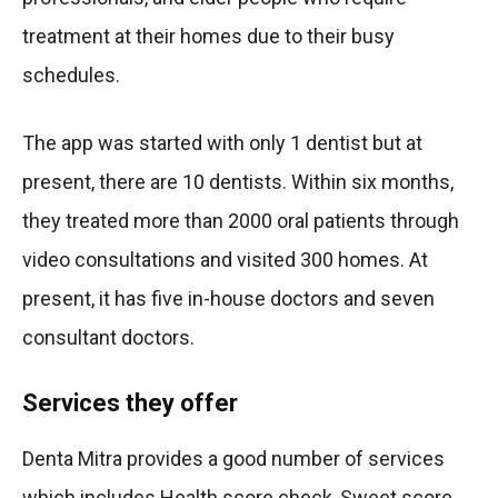
treatment at their homes due to their busy
schedules.
The app was started with only 1 dentist but at
present, there are 10 dentists. Within six months,
they treated more than 2000 oral patients through
video consultations and visited 300 homes. At
present, it has five in-house doctors and seven
consultant doctors.
Services they offer
Denta Mitra provides a good number of services
which includes Health score check, Sweet score