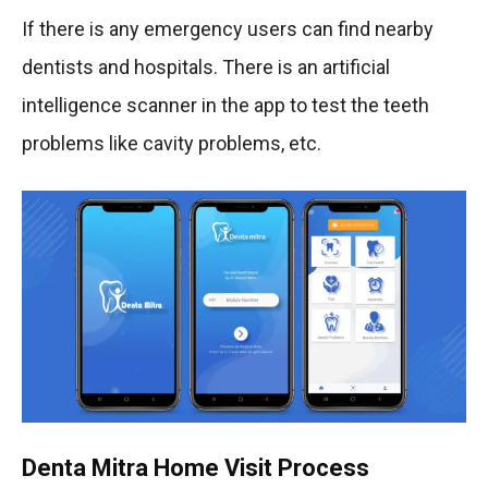
If there is any emergency users can find nearby
dentists and hospitals. There is an artificial
intelligence scanner in the app to test the teeth
problems like cavity problems, etc.
Denta Mitra Home Visit Process