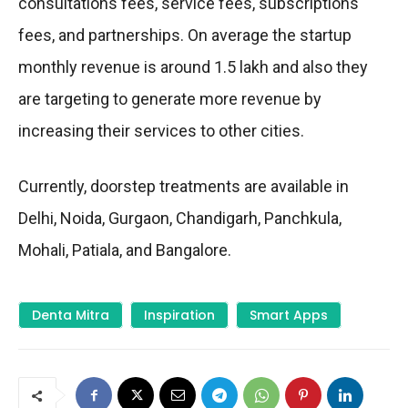
consultations fees, service fees, subscriptions
fees, and partnerships. On average the startup
monthly revenue is around 1.5 lakh and also they
are targeting to generate more revenue by
increasing their services to other cities.
Currently, doorstep treatments are available in
Delhi, Noida, Gurgaon, Chandigarh, Panchkula,
Mohali, Patiala, and Bangalore.
Denta Mitra
Inspiration
Smart Apps