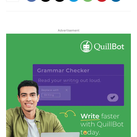
Advertisement