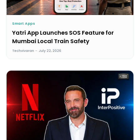
Smart Apps
Yatri App Launches SOS Feature for
Mumbai Local Train Safety
Techvivaran
-
July 22, 2026