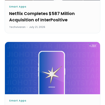
Smart Apps
Netflix Completes $587 Million
Acquisition of InterPositive
Techvivaran
-
July 21, 2026
Smart Apps