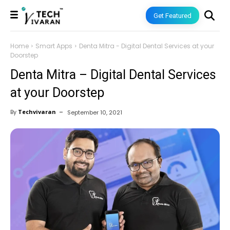
Get Featured
Home
Smart Apps
Denta Mitra - Digital Dental Services at your
Doorstep
Denta Mitra – Digital Dental Services
at your Doorstep
By
Techvivaran
September 10, 2021