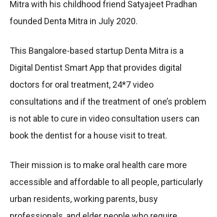
Mitra with his childhood friend Satyajeet Pradhan
founded Denta Mitra in July 2020.
This Bangalore-based startup Denta Mitra is a
Digital Dentist Smart App that provides digital
doctors for oral treatment, 24*7 video
consultations and if the treatment of one’s problem
is not able to cure in video consultation users can
book the dentist for a house visit to treat.
Their mission is to make oral health care more
accessible and affordable to all people, particularly
urban residents, working parents, busy
professionals, and elder people who require