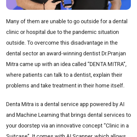
Many of them are unable to go outside for a dental
clinic or hospital due to the pandemic situation
outside. To overcome this disadvantage in the
dental sector an award-winning dentist Dr.Pranjan
Mitra came up with an idea called “DENTA MITRA”,
where patients can talk to a dentist, explain their
problems and take treatment in their home itself.
Denta Mitra is a dental service app powered by AI
and Machine Learning that brings dental services to
your doorstep via an innovative concept “Clinic in a
Suitcase”. It comes with AI Scanner, which allows