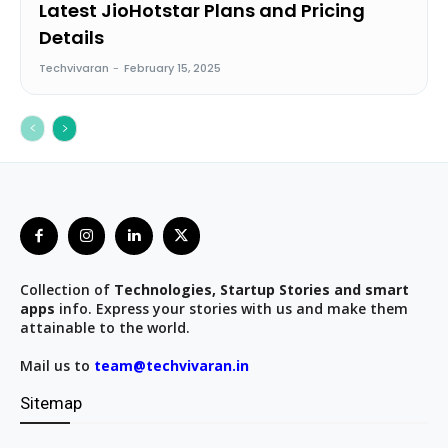
Latest JioHotstar Plans and Pricing
Details
Techvivaran
-
February 15, 2025
Collection of
Technologies, Startup Stories and smart
apps
info. Express your stories with us and make them
attainable to the world.
Mail us to
team@techvivaran.in
Sitemap