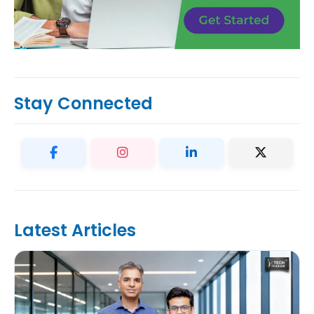
Stay Connected
Latest Articles