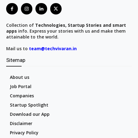
Collection of
Technologies, Startup Stories and smart
apps
info. Express your stories with us and make them
attainable to the world.
Mail us to
team@techvivaran.in
Sitemap
About us
Job Portal
Companies
Startup Spotlight
Download our App
Disclaimer
Privacy Policy