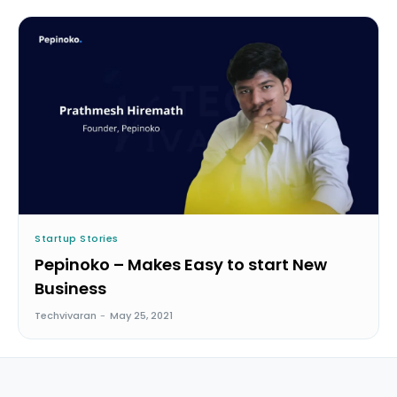
Startup Stories
Pepinoko – Makes Easy to start New
Business
Techvivaran
-
May 25, 2021