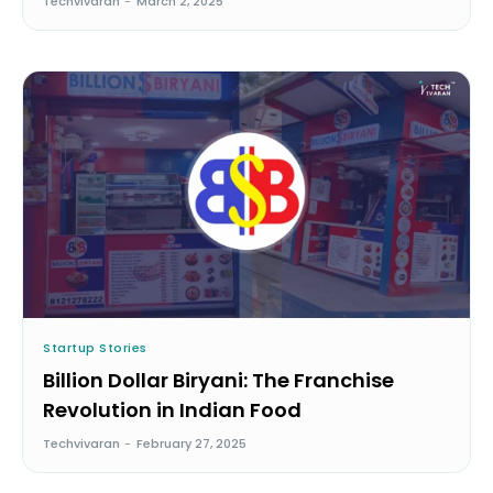
Techvivaran
-
March 2, 2025
Startup Stories
Billion Dollar Biryani: The Franchise
Revolution in Indian Food
Techvivaran
-
February 27, 2025