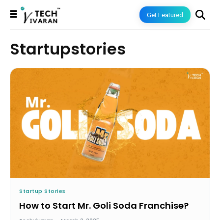
Get Featured
Startupstories
Startup Stories
How to Start Mr. Goli Soda Franchise?