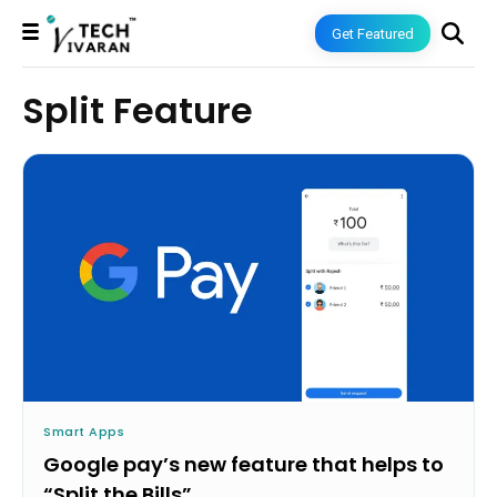
Get Featured
Split Feature
Smart Apps
Google pay’s new feature that helps to
“Split the Bills”