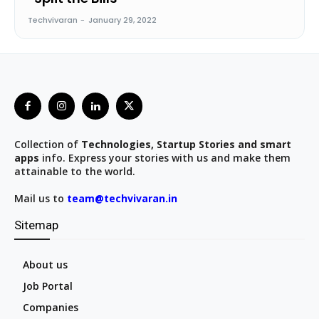
Techvivaran
-
January 29, 2022
Collection of
Technologies, Startup Stories and smart
apps
info. Express your stories with us and make them
attainable to the world.
Mail us to
team@techvivaran.in
Sitemap
About us
Job Portal
Companies