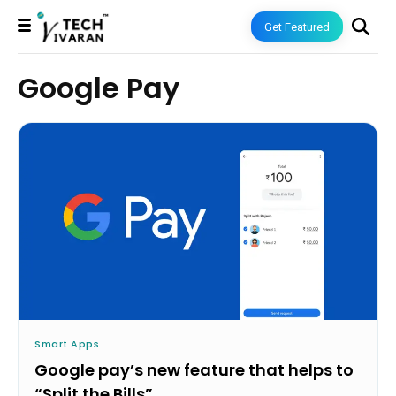
Get Featured
Google Pay
Smart Apps
Google pay’s new feature that helps to
“Split the Bills”