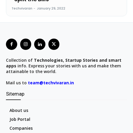
Techvivaran
-
January 29, 2022
Collection of
Technologies, Startup Stories and smart
apps
info. Express your stories with us and make them
attainable to the world.
Mail us to
team@techvivaran.in
Sitemap
About us
Job Portal
Companies