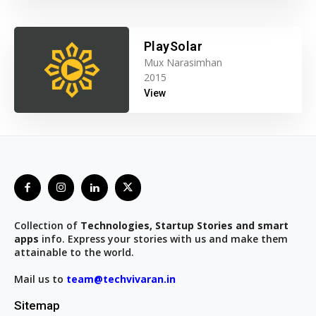
PlaySolar
Mux Narasimhan
2015
View
Collection of
Technologies, Startup Stories and smart
apps
info. Express your stories with us and make them
attainable to the world.
Mail us to
team@techvivaran.in
Sitemap