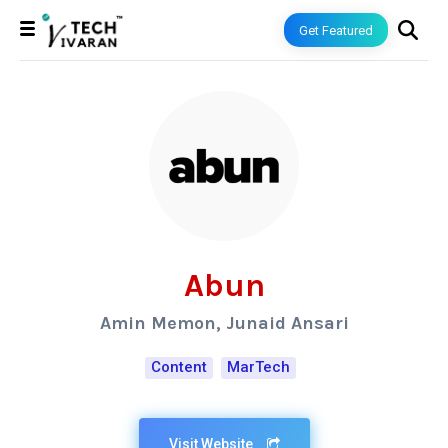
Get Featured
Abun
Amin Memon, Junaid Ansari
Content
MarTech
Visit Website