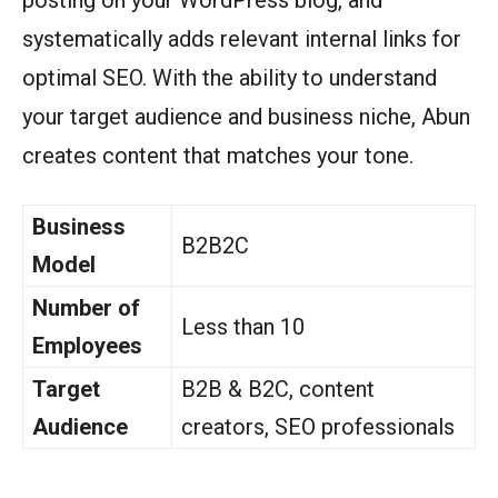
posting on your WordPress blog, and
systematically adds relevant internal links for
optimal SEO. With the ability to understand
your target audience and business niche, Abun
creates content that matches your tone.
Business
B2B2C
Model
Number of
Less than 10
Employees
Target
B2B & B2C, content
Audience
creators, SEO professionals