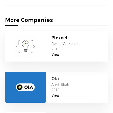
More Companies
Plexcel
Rekha Venkatesh
2018
View
Ola
Ankit Bhati
2010
View