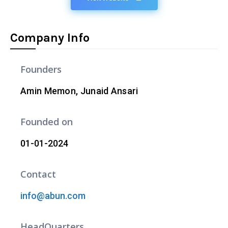
Company Info
Founders
Amin Memon, Junaid Ansari
Founded on
01-01-2024
Contact
info@abun.com
HeadQuarters