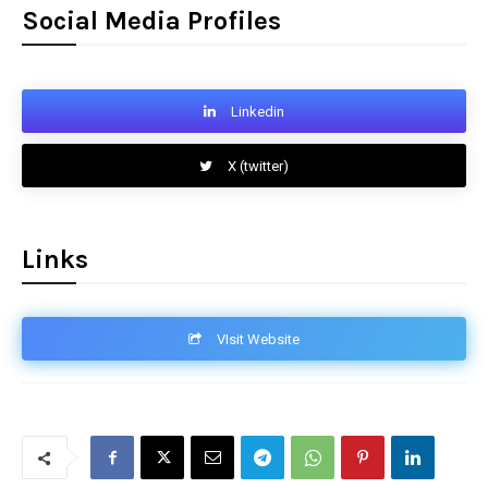
Social Media Profiles
Linkedin
X (twitter)
Links
VIsit Website