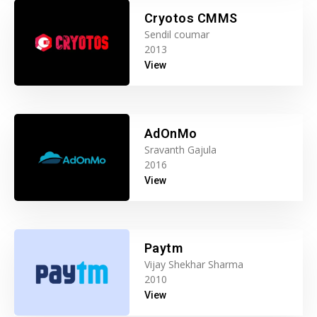
Cryotos CMMS
Sendil coumar
2013
View
AdOnMo
Sravanth Gajula
2016
View
Paytm
Vijay Shekhar Sharma
2010
View