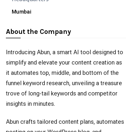
Mumbai
About the Company
Introducing Abun, a smart AI tool designed to
simplify and elevate your content creation as
it automates top, middle, and bottom of the
funnel keyword research, unveiling a treasure
trove of long-tail keywords and competitor
insights in minutes.
Abun crafts tailored content plans, automates