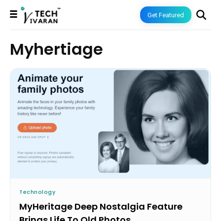
Get Featured
Myhertiage
Technology
MyHeritage Deep Nostalgia Feature
Brings Life To Old Photos