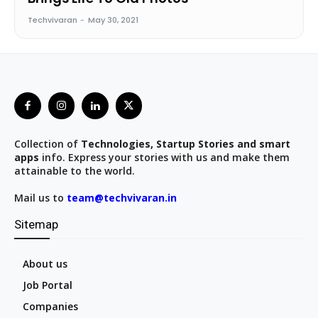
Techvivaran
-
May 30, 2021
Collection of
Technologies, Startup Stories and smart
apps
info. Express your stories with us and make them
attainable to the world.
Mail us to
team@techvivaran.in
Sitemap
About us
Job Portal
Companies