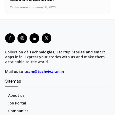
Techvivaran
-
January 21, 2023
Collection of
Technologies, Startup Stories and smart
apps
info. Express your stories with us and make them
attainable to the world.
Mail us to
team@techvivaran.in
Sitemap
About us
Job Portal
Companies