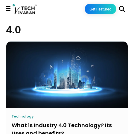
Get Featured
4.0
Technology
What is Industry 4.0 Technology? Its
Uses and benefits?