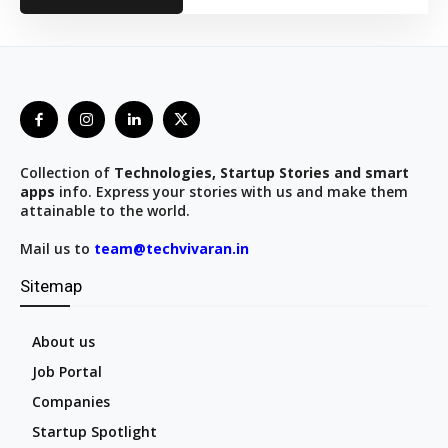
Collection of
Technologies, Startup Stories and smart
apps
info. Express your stories with us and make them
attainable to the world.
Mail us to
team@techvivaran.in
Sitemap
About us
Job Portal
Companies
Startup Spotlight