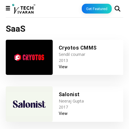
Get Featured
SaaS
Cryotos CMMS
Sendil coumar
2013
View
Salonist
Neeraj Gupta
2017
View