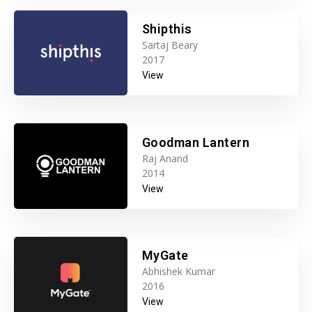
Shipthis
Sartaj Beary
2017
View
Goodman Lantern
Raj Anand
2014
View
MyGate
Abhishek Kumar
2016
View