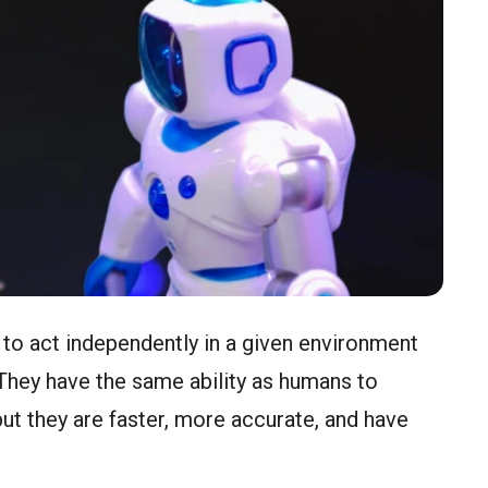
to act independently in a given environment
They have the same ability as humans to
but they are faster, more accurate, and have