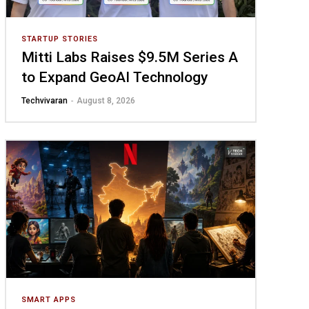
STARTUP STORIES
Mitti Labs Raises $9.5M Series A
to Expand GeoAI Technology
Techvivaran
-
August 8, 2026
SMART APPS