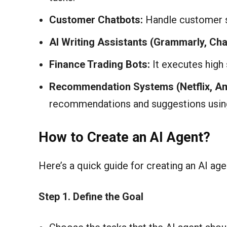
Customer Chatbots:
Handle customer s
AI Writing Assistants (Grammarly, Ch
Finance Trading Bots:
It executes high
Recommendation Systems (Netflix, A
recommendations and suggestions using
How to Create an AI Agent?
Here’s a quick guide for creating an AI age
Step 1. Define the Goal