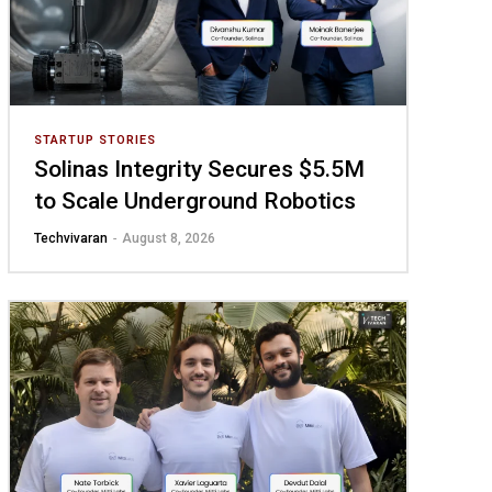
STARTUP STORIES
Solinas Integrity Secures $5.5M
to Scale Underground Robotics
Techvivaran
-
August 8, 2026