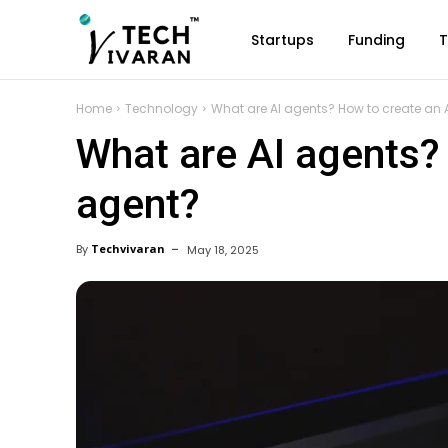
Startups
Funding
T
Home
Technology
What are AI agents? How to create an 
What are AI agents?
agent?
By
Techvivaran
May 18, 2025