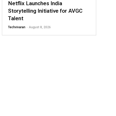
Netflix Launches India
Storytelling Initiative for AVGC
Talent
Techvivaran
-
August 8, 2026