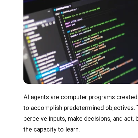
AI agents are computer programs created 
to accomplish predetermined objectives. 
perceive inputs, make decisions, and act, 
the capacity to learn.