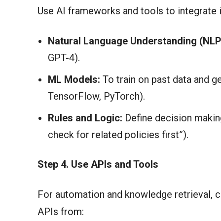
Use AI frameworks and tools to integrate i
Natural Language Understanding (NLP
GPT-4).
ML Models:
To train on past data and ge
TensorFlow, PyTorch).
Rules and Logic:
Define decision making 
check for related policies first”).
Step 4. Use APIs and Tools
For automation and knowledge retrieval, 
APIs from: