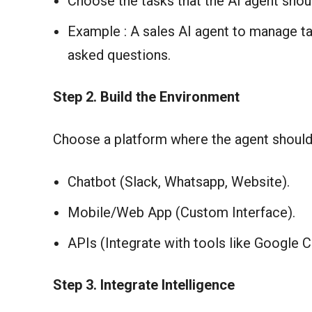
Choose the tasks that the AI agent shou
Example : A sales AI agent to manage ta
asked questions.
Step
2. Build the Environment
Choose a platform where the agent should
Chatbot (Slack, Whatsapp, Website).
Mobile/Web App (Custom Interface).
APIs (Integrate with tools like Google 
Step 3. Integrate Intelligence