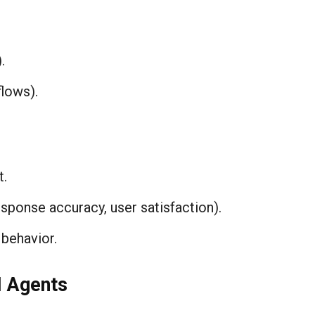
.
lows).
t.
sponse accuracy, user satisfaction).
behavior.
 Agents