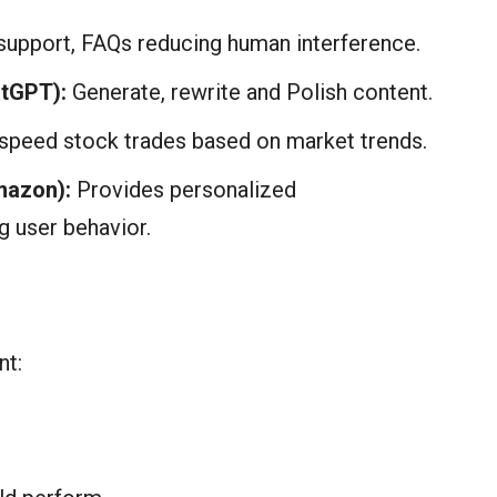
upport, FAQs reducing human interference.
atGPT):
Generate, rewrite and Polish content.
 speed stock trades based on market trends.
mazon):
Provides personalized
 user behavior.
nt: