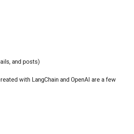
ails, and posts)
reated with LangChain and OpenAI are a few