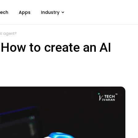
ech
Apps
Industry
AI agent?
 How to create an AI