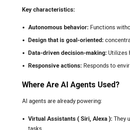
Key characteristics:
Autonomous behavior:
Functions witho
Design that is goal-oriented:
concentra
Data-driven decision-making:
Utilizes 
Responsive actions:
Responds to envi
Where Are AI Agents Used?
AI agents are already powering:
Virtual Assistants ( Siri, Alexa ):
They u
tasks.