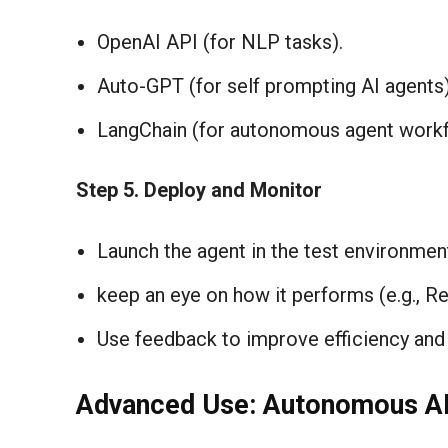
OpenAI API (for NLP tasks).
Auto-GPT (for self prompting AI agents)
LangChain (for autonomous agent workf
Step
5. Deploy and Monitor
Launch the agent in the test environmen
keep an eye on how it performs (e.g., Re
Use feedback to improve efficiency and 
Advanced Use: Autonomous AI