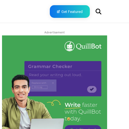
Get Featured
Advertisement