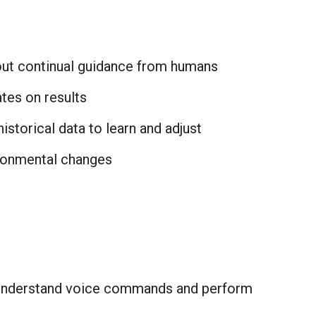
ut continual guidance from humans
tes on results
historical data to learn and adjust
ronmental changes
nderstand voice commands and perform