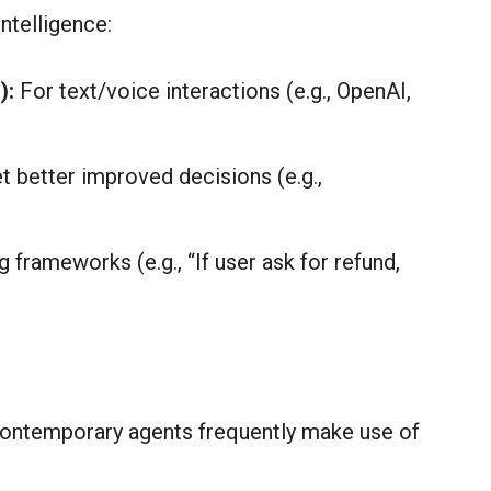
ntelligence:
):
For text/voice interactions (e.g., OpenAI,
t better improved decisions (e.g.,
frameworks (e.g., “If user ask for refund,
contemporary agents frequently make use of