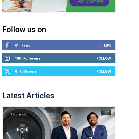
Follow us on
61
Fans
LIKE
106
Followers
FOLLOW
0
Followers
FOLLOW
Latest Articles