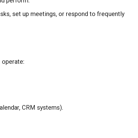
ld perform.
sks, set up meetings, or respond to frequently
 operate:
Calendar, CRM systems).