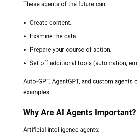
These agents of the future can:
Create content.
Examine the data
Prepare your course of action.
Set off additional tools (automation, em
Auto-GPT, AgentGPT, and custom agents c
examples.
Why Are AI Agents Important?
Artificial intelligence agents: